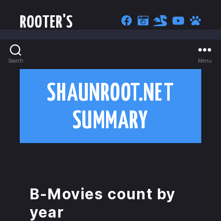
ROOTER'S
Search
Menu
SHAUNROOT.NET
SUMMARY
B-Movies count by
year