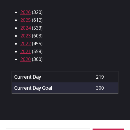
2026
(320)
2025
(612)
2024
(533)
2023
(603)
2022
(455)
2021
(558)
2020
(300)
Current Day
219
Current Day Goal
300