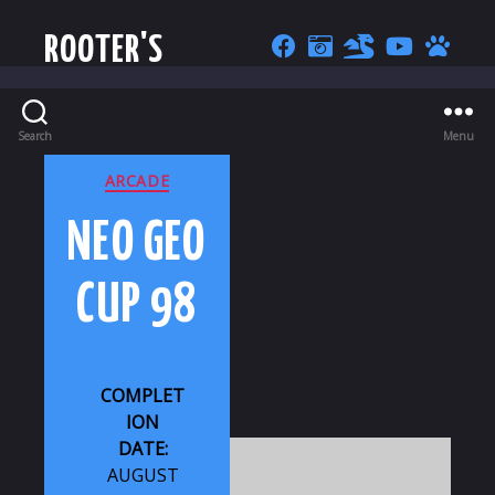
ROOTER'S
Search
Menu
CATEGORIES
ARCADE
NEO GEO
CUP 98
COMPLET
ION
DATE:
AUGUST