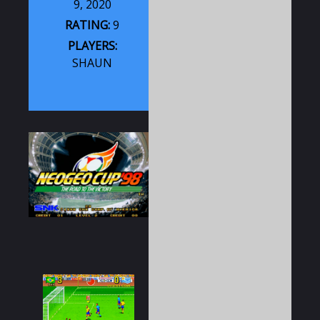
9, 2020
RATING:
9
PLAYERS:
SHAUN