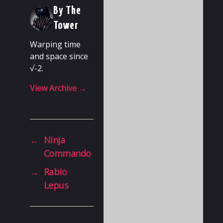
By The
Tower
Warping time
and space since
√-2.
View Archive
→
←
Ninja
Commando
→
Rabio
Lepus