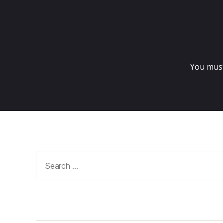
You mus
Search
for: