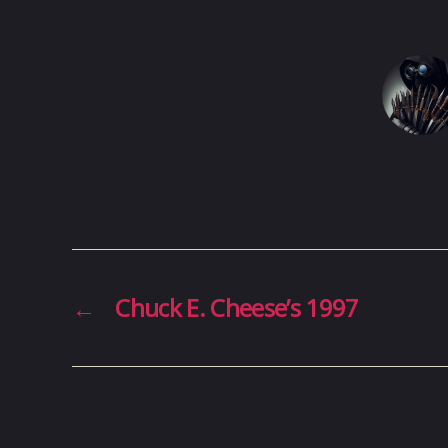
←
Chuck E. Cheese’s 1997