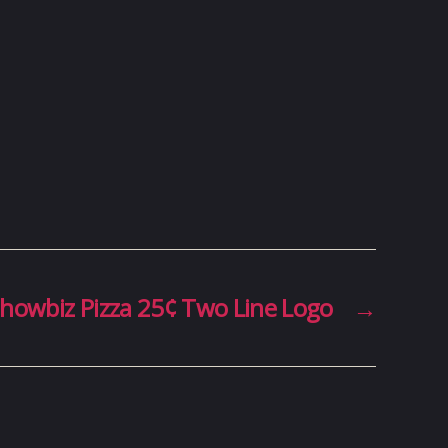
howbiz Pizza 25¢ Two Line Logo
→