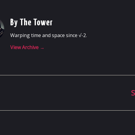
By The Tower
Warping time and space since √-2.
View Archive
→
S