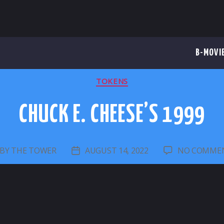
B-MOVI
CATEGORIES
TOKENS
CHUCK E. CHEESE’S 1999
BY
THE TOWER
AUGUST 14, 2022
NO COMME
OST
POST
UTHOR
DATE