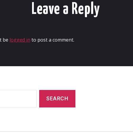
Leave a Reply
t be
logged in
to post a comment.