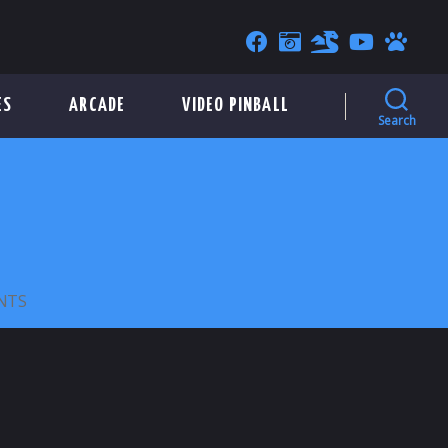
ES
ARCADE
VIDEO PINBALL
Search
ON
NTS
CHUCK
E.
CHEESE’S
1999