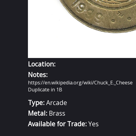
Location:
Notes:
https://en.wikipedia.org/wiki/Chuck_E._Cheese
Duplicate in 1B
Type:
Arcade
Metal:
Brass
Available for Trade:
Yes