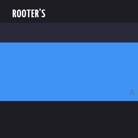
ROOTER'S
P
A