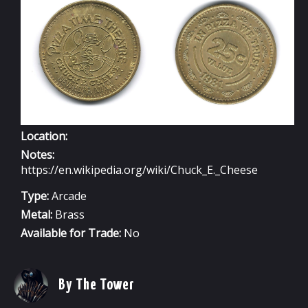
HOPE,
MINN
Location:
Notes:
https://en.wikipedia.org/wiki/Chuck_E._Cheese
Type:
Arcade
Metal:
Brass
Available for Trade:
No
By The Tower