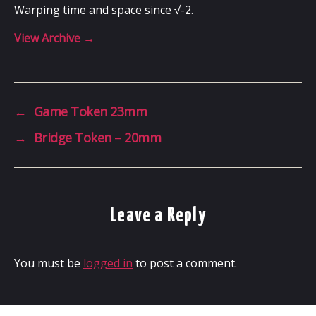
Warping time and space since √-2.
View Archive
→
←
Game Token 23mm
→
Bridge Token – 20mm
Leave a Reply
You must be
logged in
to post a comment.