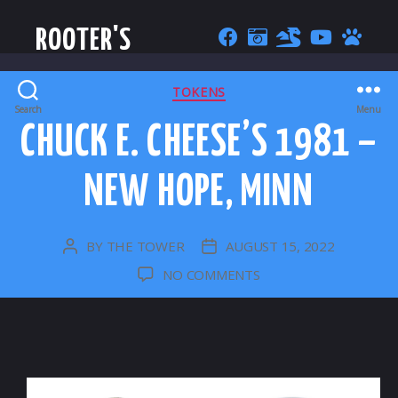
ROOTER'S
CATEGORIES
TOKENS
Search
Menu
CHUCK E. CHEESE’S 1981 –
NEW HOPE, MINN
BY
THE TOWER
AUGUST 15, 2022
POST
POST
AUTHOR
DATE
ON
NO COMMENTS
CHUCK
E.
CHEESE’S
1981
–
NEW