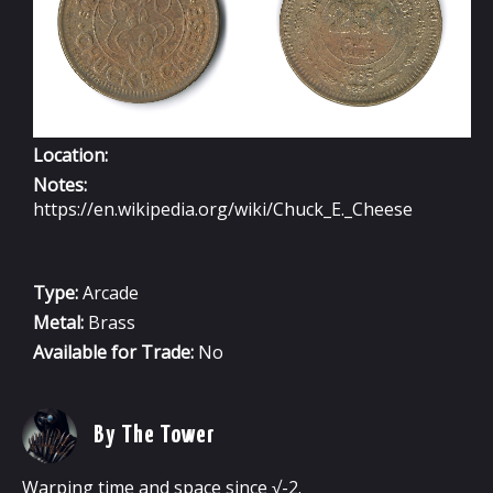
Location:
Notes:
https://en.wikipedia.org/wiki/Chuck_E._Cheese
Type:
Arcade
Metal:
Brass
Available for Trade:
No
By The Tower
Warping time and space since √-2.