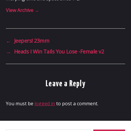
View Archive
→
←
Jeepers! 23mm
→
Heads I Win Tails You Lose -Female v2
Leave a Reply
You must be
logged in
to post a comment.