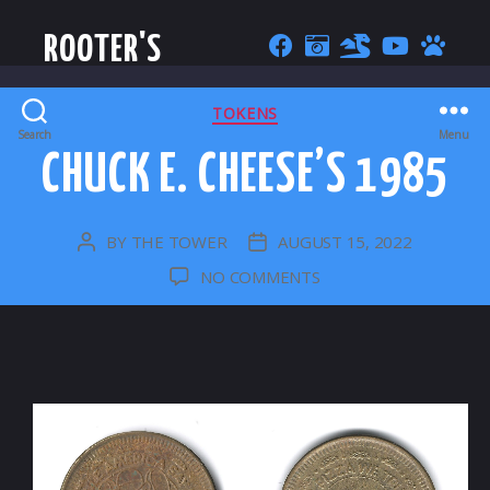
ROOTER'S
CATEGORIES
TOKENS
Search
Menu
CHUCK E. CHEESE’S 1985
BY
THE TOWER
AUGUST 15, 2022
POST
POST
AUTHOR
DATE
ON
NO COMMENTS
CHUCK
E.
CHEESE’S
1985