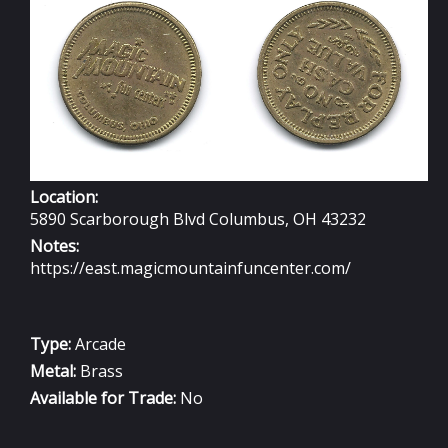
Location:
5890 Scarborough Blvd Columbus, OH 43232
Notes:
https://east.magicmountainfuncenter.com/
Type:
Arcade
Metal:
Brass
Available for Trade:
No