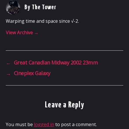
By The Tower
Warping time and space since √-2.
View Archive
→
←
Great Canadian Midway 2002 23mm
→
Cineplex Galaxy
Leave a Reply
You must be
logged in
to post a comment.