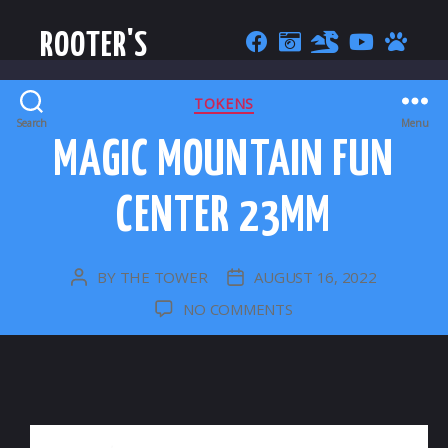
ROOTER'S
CATEGORIES
TOKENS
Search
Menu
MAGIC MOUNTAIN FUN
CENTER 23MM
BY
THE TOWER
AUGUST 16, 2022
POST
POST
AUTHOR
DATE
ON
NO COMMENTS
MAGIC
MOUNTAIN
FUN
CENTER
23MM