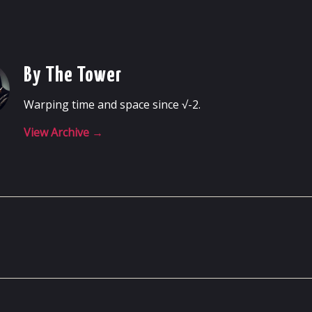
By The Tower
Warping time and space since √-2.
View Archive
→