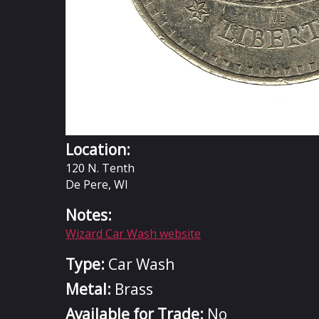
Location:
120 N. Tenth
De Pere, WI
Notes:
Wizard Car Wash website
Type:
Car Wash
Metal:
Brass
Available for Trade:
No