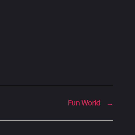
Fun World
→