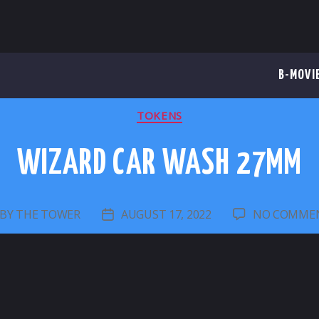
B-MOVI
CATEGORIES
TOKENS
WIZARD CAR WASH 27MM
BY
THE TOWER
AUGUST 17, 2022
NO COMME
OST
POST
UTHOR
DATE