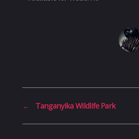
←
Tanganyika Wildlife Park