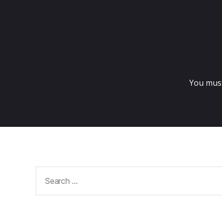
You mus
Search
for: