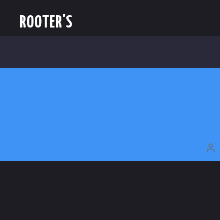
ROOTER'S
P
A