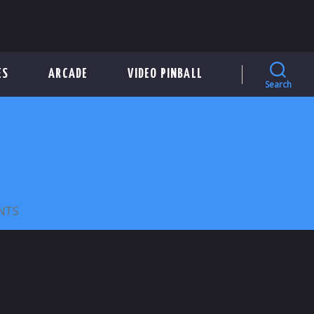
ES
ARCADE
VIDEO PINBALL
Search
ON
NTS
WIZARD
CAR
WASH
27MM