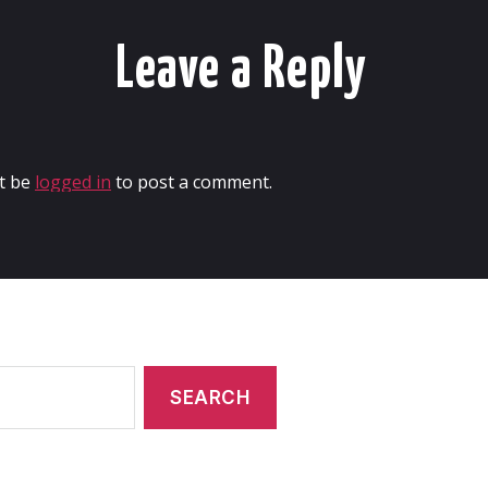
Leave a Reply
t be
logged in
to post a comment.