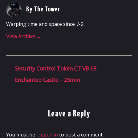
By The Tower
Warping time and space since √-2.
View Archive
→
←
Security Control Token CT VB 68
→
Enchanted Castle – 23mm
Leave a Reply
You must be
logged in
to post a comment.