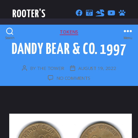
ROOTER'S
CATEGORIES
TOKENS
Search
Menu
DANDY BEAR & CO. 1997
BY
THE TOWER
AUGUST 19, 2022
POST
POST
AUTHOR
DATE
ON
NO COMMENTS
DANDY
BEAR
&
CO.
1997