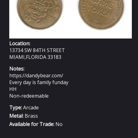
Location:
13734 SW 84TH STREET
MIAMI,FLORIDA 33183
Notes:
https://dandybear.com/
Every day is family funday
HH
Non-redeemable
Type:
Arcade
Metal:
Brass
Available for Trade:
No