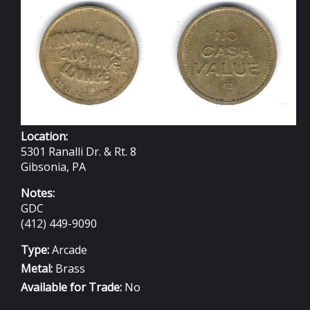
23MM
Location:
5301 Ranalli Dr. & Rt. 8
Gibsonia, PA
Notes:
GDC
(412) 449-9090
Type:
Arcade
Metal:
Brass
Available for Trade:
No