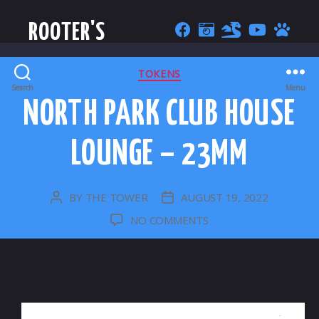
ROOTER'S
CATEGORIES
TOKENS
Search
Menu
NORTH PARK CLUB HOUSE
LOUNGE – 23MM
BY
THE TOWER
AUGUST 19, 2022
POST
POST
AUTHOR
DATE
ON
NO COMMENTS
NORTH
PARK
CLUB
HOUSE
LOUNGE
–