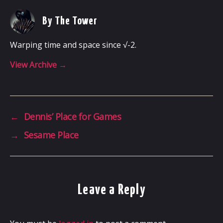
By The Tower
Warping time and space since √-2.
View Archive
→
←
Dennis’ Place for Games
→
Sesame Place
Leave a Reply