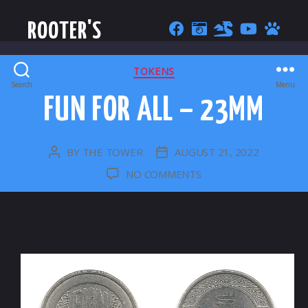
ROOTER'S
CATEGORIES
TOKENS
Search
Menu
FUN FOR ALL – 23MM
BY
THE TOWER
AUGUST 21, 2022
POST
POST
AUTHOR
DATE
ON
NO COMMENTS
FUN
FOR
ALL
–
23MM