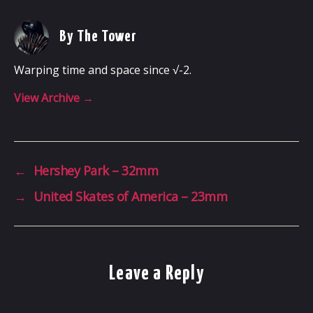
By The Tower
Warping time and space since √-2.
View Archive
→
←
Hershey Park – 32mm
→
United Skates of America – 23mm
Leave a Reply