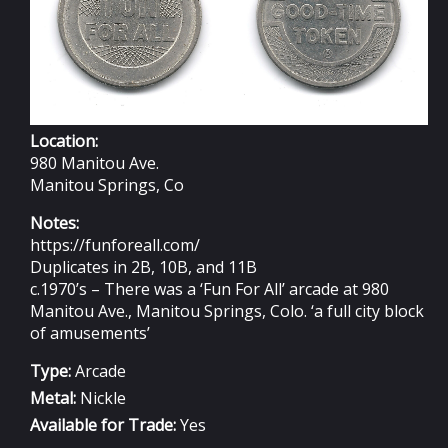
Location:
980 Manitou Ave.
Manitou Springs, Co
Notes:
https://funforeall.com/
Duplicates in 2B, 10B, and 11B
c.1970’s – There was a ‘Fun For All’ arcade at 980
Manitou Ave., Manitou Springs, Colo. ‘a full city block
of amusements’
Type:
Arcade
Metal:
Nickle
Available for Trade:
Yes