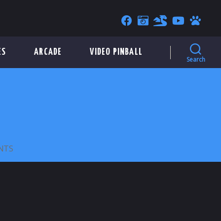
ES
ARCADE
VIDEO PINBALL
Search
ON
NTS
PEPPERMILL
ARCADE
–
23MM