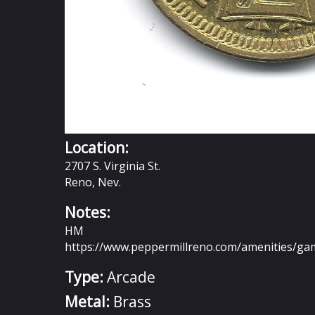
Location:
2707 S. Virginia St.
Reno, Nev.
Notes:
HM
https://www.peppermillreno.com/amenities/ga
Type:
Arcade
Metal:
Brass