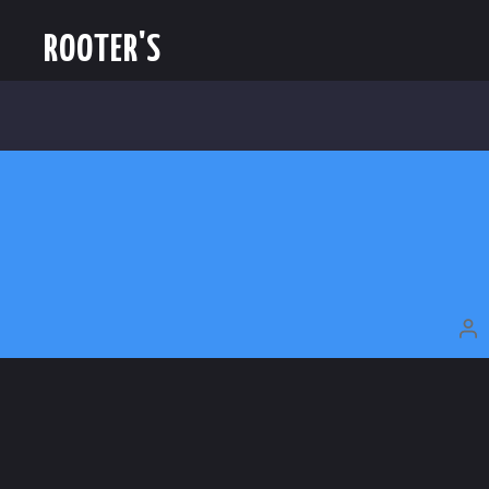
ROOTER'S
P
A