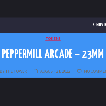
B-MOVI
CATEGORIES
TOKENS
PEPPERMILL ARCADE – 23MM
BY
THE TOWER
AUGUST 21, 2022
NO COMME
OST
POST
UTHOR
DATE