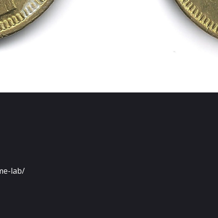
me-lab/