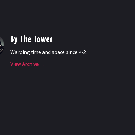
By The Tower
Warping time and space since √-2.
View Archive
→
m