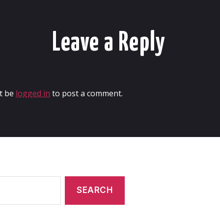
Leave a Reply
t be
logged in
to post a comment.