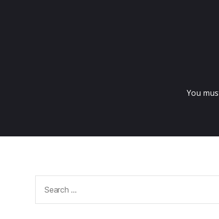
You mus
Search
for: