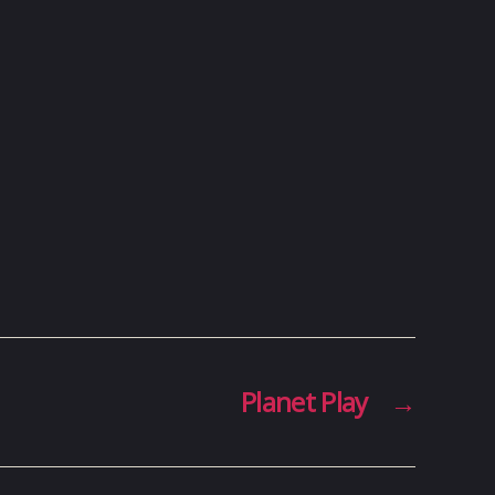
Planet Play
→