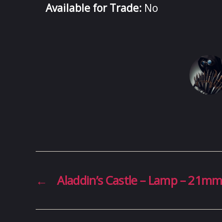
Available for Trade:
No
←
Aladdin’s Castle – Lamp – 21m