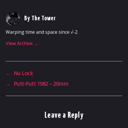
By The Tower
Warping time and space since √-2.
View Archive
→
←
Nu Lock
→
Putt-Putt 1982 – 20mm
Leave a Reply