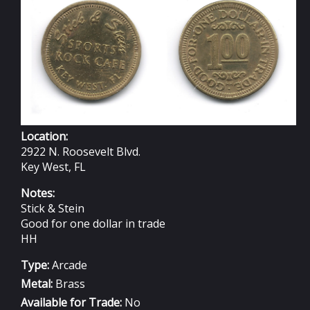
STEIN
Location:
2922 N. Roosevelt Blvd.
Key West, FL
Notes:
Stick & Stein
Good for one dollar in trade
HH
Type:
Arcade
Metal:
Brass
Available for Trade:
No