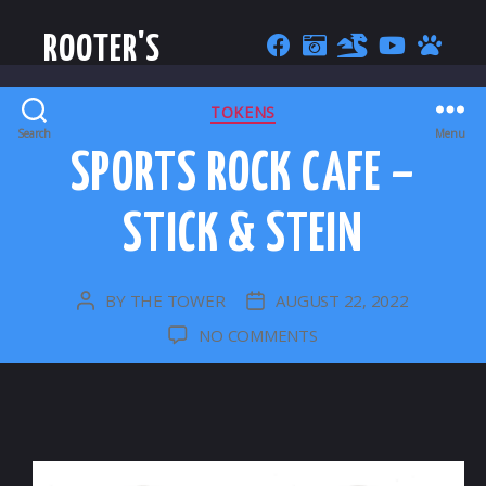
ROOTER'S
CATEGORIES
TOKENS
Search
Menu
SPORTS ROCK CAFE –
STICK & STEIN
BY
THE TOWER
AUGUST 22, 2022
POST
POST
AUTHOR
DATE
ON
NO COMMENTS
SPORTS
ROCK
CAFE
–
STICK
&