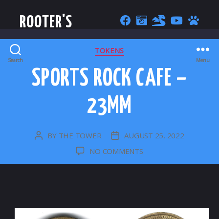
ROOTER'S
CATEGORIES
TOKENS
Search
Menu
SPORTS ROCK CAFE –
23MM
BY
THE TOWER
AUGUST 25, 2022
POST
POST
AUTHOR
DATE
ON
NO COMMENTS
SPORTS
ROCK
CAFE
–
23MM