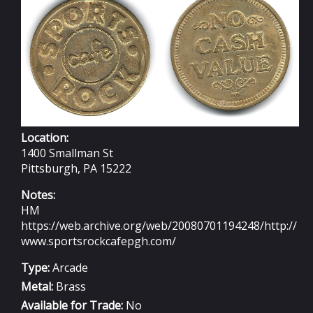
Location:
1400 Smallman St
Pittsburgh, PA 15222
Notes:
HM
https://web.archive.org/web/20080701194248/http://
www.sportsrockcafepgh.com/
Type:
Arcade
Metal:
Brass
Available for Trade:
No