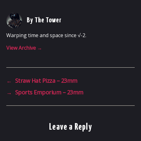
By The Tower
Warping time and space since √-2.
View Archive
→
←
Straw Hat Pizza – 23mm
→
Sports Emporium – 23mm
Leave a Reply