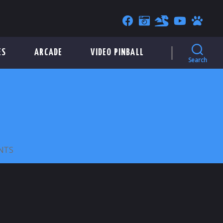
ES
ARCADE
VIDEO PINBALL
Search
ON
NTS
ANSON
L.
BROWN
INC.