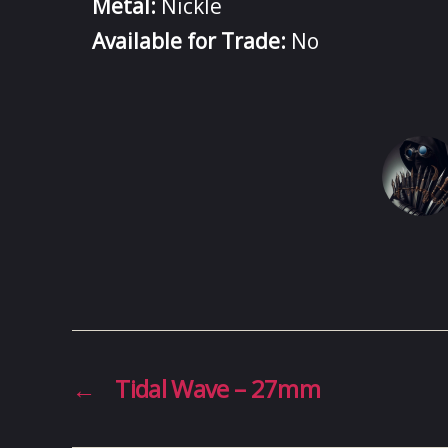
Metal:
Nickle
Available for Trade:
No
←
Tidal Wave – 27mm