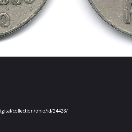
igital/collection/ohio/id/24428/