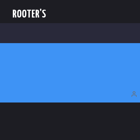
ROOTER'S
P
A