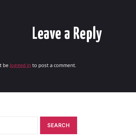
Leave a Reply
t be
logged in
to post a comment.