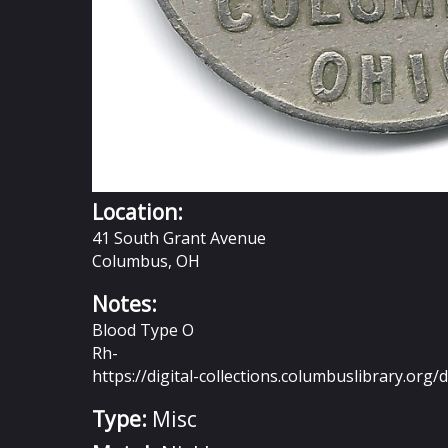
Location:
41 South Grant Avenue
Columbus, OH
Notes:
Blood Type O
Rh-
https://digital-collections.columbuslibrary.org/d
Type:
Misc