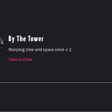
By The Tower
Warping time and space since √-2.
View Archive
→