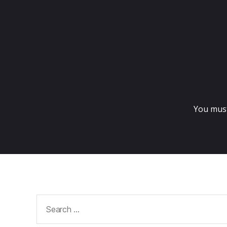
You mus
Search
for: