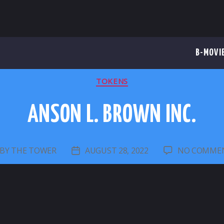
B-MOVI
CATEGORIES
TOKENS
ANSON L. BROWN INC.
BY
THE TOWER
AUGUST 28, 2022
NO COMME
OST
POST
UTHOR
DATE