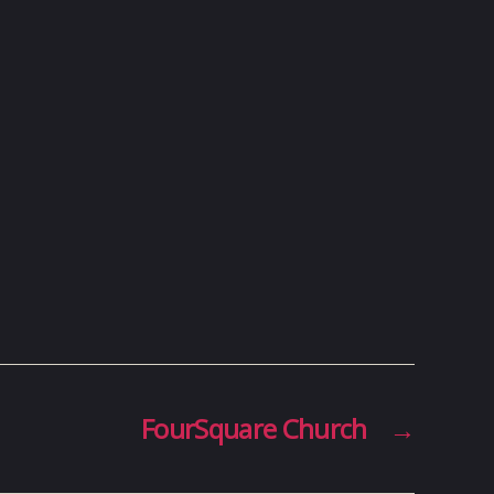
FourSquare Church
→