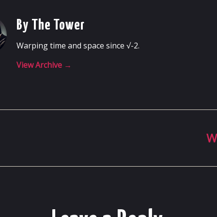
By The Tower
Warping time and space since √-2.
View Archive
→
W