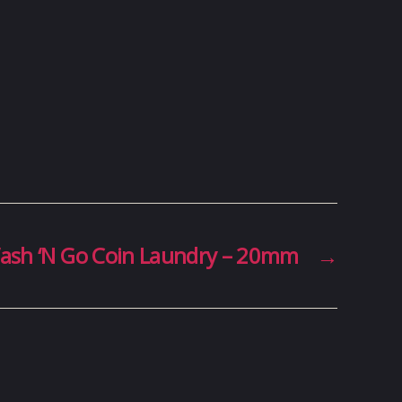
ash ‘N Go Coin Laundry – 20mm
→