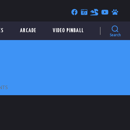
ES
ARCADE
VIDEO PINBALL
Search
ON
NTS
POPE
FRANCIS