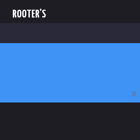
ROOTER'S
P
A