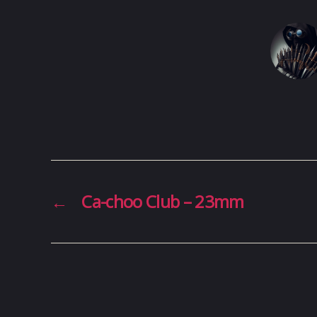
←
Ca-choo Club – 23mm