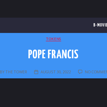
B-MOVI
CATEGORIES
TOKENS
POPE FRANCIS
BY
THE TOWER
AUGUST 30, 2022
NO COMME
OST
POST
UTHOR
DATE