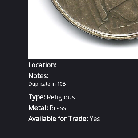
Location:
Notes:
Duplicate in 10B
Type:
Religious
Metal:
Brass
Available for Trade:
Yes