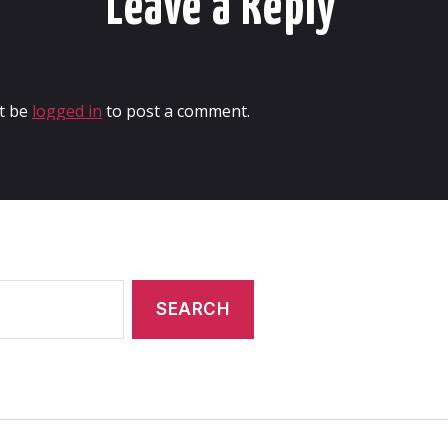
Leave a Reply
t be
logged in
to post a comment.