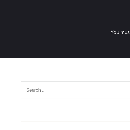
You mus
Search
for: