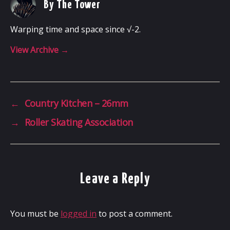
By The Tower
Warping time and space since √-2.
View Archive
→
←
Country Kitchen – 26mm
→
Roller Skating Association
Leave a Reply
You must be
logged in
to post a comment.