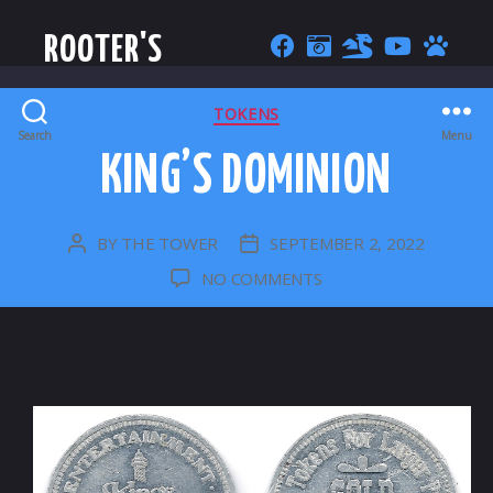
ROOTER'S
CATEGORIES
TOKENS
Search
Menu
KING’S DOMINION
BY
THE TOWER
SEPTEMBER 2, 2022
POST
POST
AUTHOR
DATE
ON
NO COMMENTS
KING’S
DOMINION