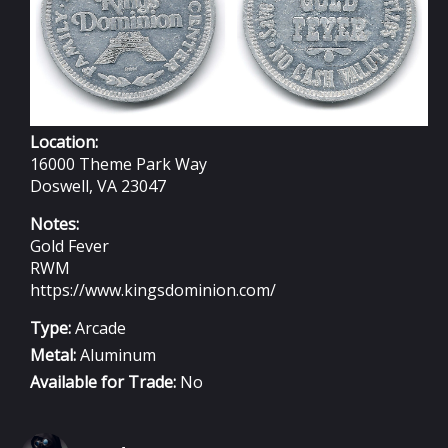
Location:
16000 Theme Park Way
Doswell, VA 23047
Notes:
Gold Fever
RWM
https://www.kingsdominion.com/
Type:
Arcade
Metal:
Aluminum
Available for Trade:
No