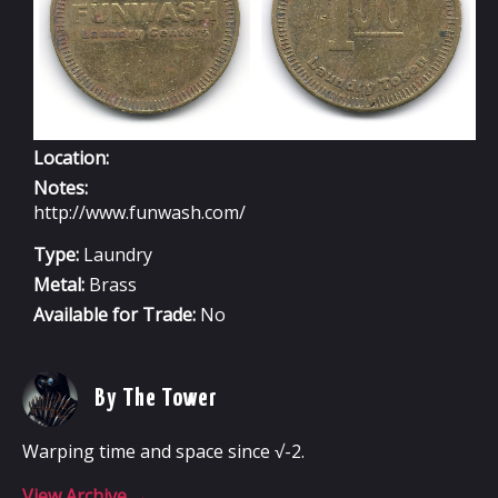
Location:
Notes:
http://www.funwash.com/
Type:
Laundry
Metal:
Brass
Available for Trade:
No
By The Tower
Warping time and space since √-2.
View Archive
→