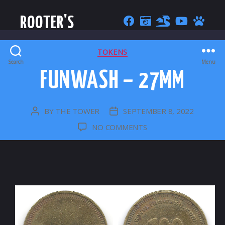
ROOTER'S
CATEGORIES
TOKENS
Search
Menu
FUNWASH – 27MM
BY
THE TOWER
SEPTEMBER 8, 2022
POST
POST
AUTHOR
DATE
ON
NO COMMENTS
FUNWASH
–
27MM