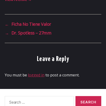
←
Ficha No Tiene Valor
→
Dr. Spotless – 27mm
Leave a Reply
You must be
logged in
to post a comment.
Search
for: