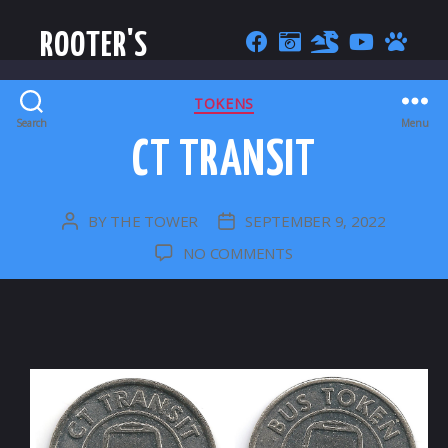
ROOTER'S
CATEGORIES
TOKENS
Search
Menu
CT TRANSIT
BY
THE TOWER
SEPTEMBER 9, 2022
POST
POST
AUTHOR
DATE
ON
NO COMMENTS
CT
TRANSIT