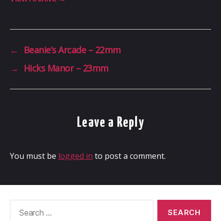
←
Beanie’s Arcade – 22mm
→
Hicks Manor – 23mm
Leave a Reply
You must be
logged in
to post a comment.
Search
for: