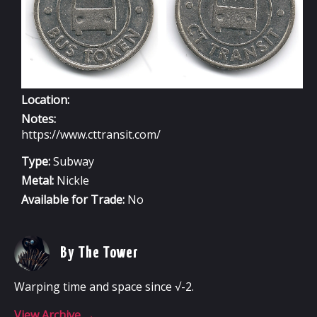
Location:
Notes:
https://www.cttransit.com/
Type:
Subway
Metal:
Nickle
Available for Trade:
No
By The Tower
Warping time and space since √-2.
View Archive
→