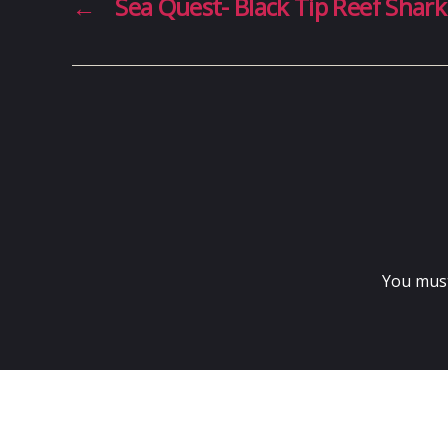
←
Sea Quest- Black Tip Reef Shark
You mus