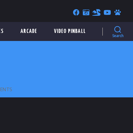
ES
ARCADE
VIDEO PINBALL
Search
ON
ENTS
BLACK
BEAR
CASINO