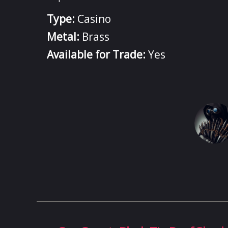
Type:
Casino
Metal:
Brass
Available for Trade:
Yes