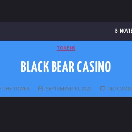
B-MOVI
CATEGORIES
TOKENS
BLACK BEAR CASINO
Y
THE TOWER
SEPTEMBER 10, 2022
NO COMM
T
POST
HOR
DATE