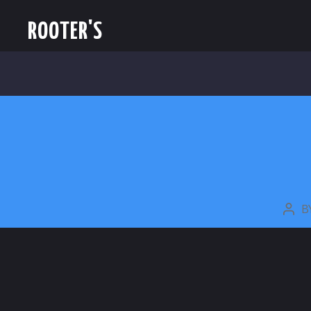
ROOTER'S
B
POS
AUT