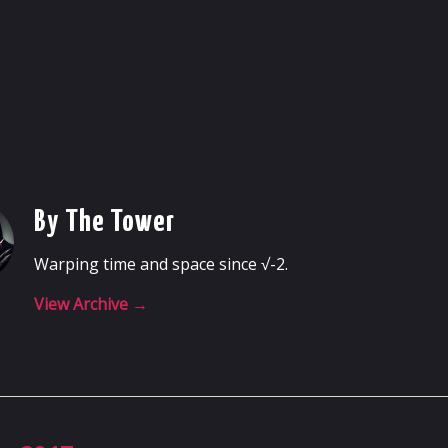
By The Tower
Warping time and space since √-2.
View Archive
→