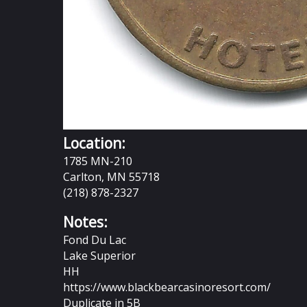
Location:
1785 MN-210
Carlton, MN 55718
(218) 878-2327
Notes:
Fond Du Lac
Lake Superior
HH
https://www.blackbearcasinoresort.com/
Duplicate in 5B