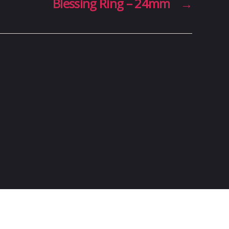
Blessing Ring – 24mm
→