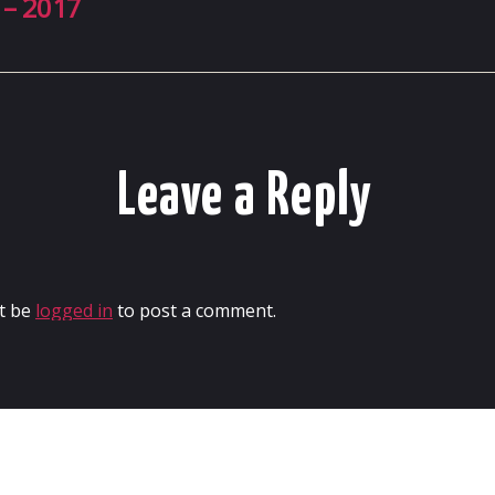
 – 2017
Leave a Reply
t be
logged in
to post a comment.