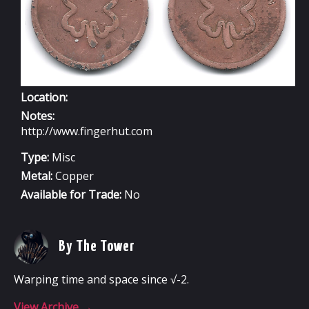
Location:
Notes:
http://www.fingerhut.com
Type:
Misc
Metal:
Copper
Available for Trade:
No
By The Tower
Warping time and space since √-2.
View Archive
→