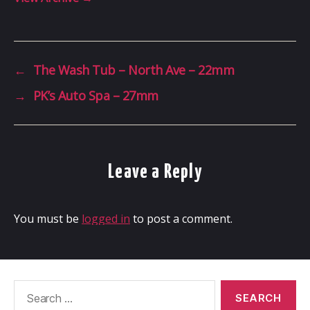
←
The Wash Tub – North Ave – 22mm
→
PK’s Auto Spa – 27mm
Leave a Reply
You must be
logged in
to post a comment.
Search
for: