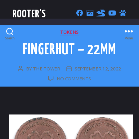
ROOTER'S
CATEGORIES
TOKENS
Search
Menu
FINGERHUT – 22MM
BY
THE TOWER
SEPTEMBER 12, 2022
POST
POST
AUTHOR
DATE
ON
NO COMMENTS
FINGERHUT
–
22MM