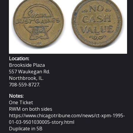
Location:
Brookside Plaza
557 Waukegan Rd.
Northbrook, IL.
708-559-8727.
Notes:
One Ticket
RWM on both sides
https://www.chicagotribune.com/news/ct-xpm-1995-
01-03-9501030005-story.html
Duplicate in 5B