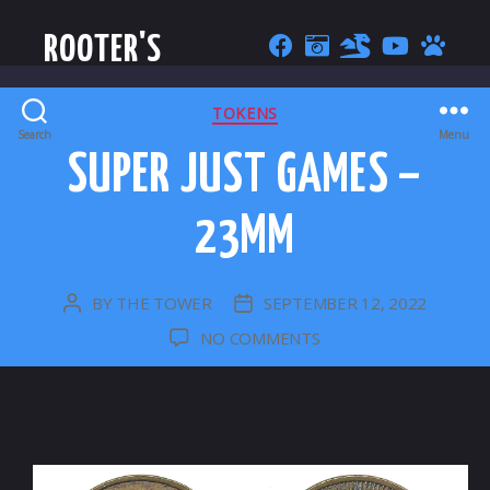
ROOTER'S
CATEGORIES
TOKENS
Search
Menu
SUPER JUST GAMES –
23MM
BY
THE TOWER
SEPTEMBER 12, 2022
POST
POST
AUTHOR
DATE
ON
NO COMMENTS
SUPER
JUST
GAMES
–
23MM