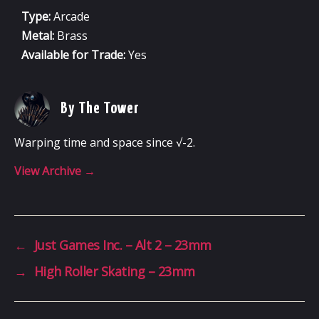
Type:
Arcade
Metal:
Brass
Available for Trade:
Yes
By The Tower
Warping time and space since √-2.
View Archive
→
←
Just Games Inc. – Alt 2 – 23mm
→
High Roller Skating – 23mm