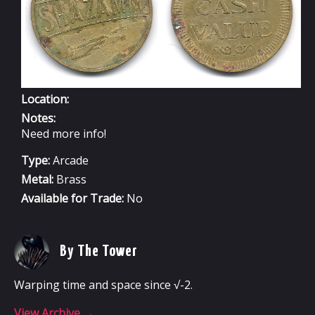
Location:
Notes:
Need more info!
Type:
Arcade
Metal:
Brass
Available for Trade:
No
By The Tower
Warping time and space since √-2.
View Archive
→