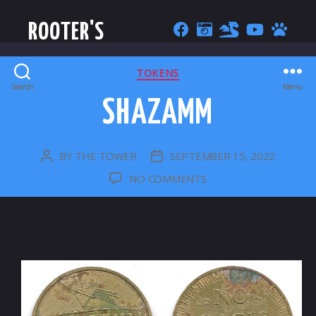
ROOTER'S
CATEGORIES
TOKENS
Search
Menu
SHAZAMM
BY
THE TOWER
SEPTEMBER 15, 2022
POST
POST
AUTHOR
DATE
ON
NO COMMENTS
SHAZAMM