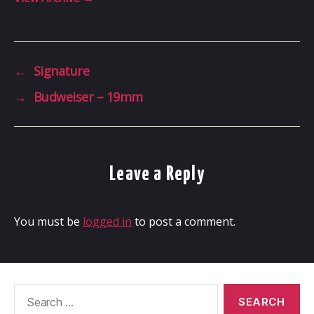
←
Signature
→
Budweiser – 19mm
Leave a Reply
You must be
logged in
to post a comment.
Search
for: