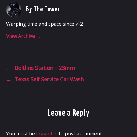
By The Tower
Warping time and space since √-2.
View Archive
→
←
Beltline Station – 23mm
→
Texas Self Service Car Wash
Leave a Reply
You must be
logged in
to post a comment.