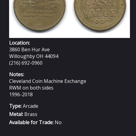
Location:
3860 Ben Hur Ave
Willoughby OH 44094
(216) 692-0960
Notes:
Cleveland Coin Machine Exchange
RWM on both sides
1996-2018
Type:
Arcade
Metal:
Brass
Available for Trade:
No