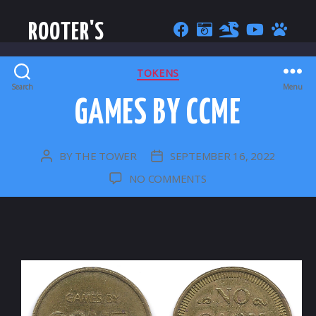
ROOTER'S
CATEGORIES
TOKENS
Search
Menu
GAMES BY CCME
BY
THE TOWER
SEPTEMBER 16, 2022
POST
POST
AUTHOR
DATE
ON
NO COMMENTS
GAMES
BY
CCME