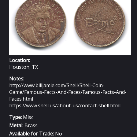
Location:
Houston, TX
Notes:
http://www.billjamie.com/Shell/Shell-Coin-
Game/Famous-Facts-And-Faces/Famous-Facts-And-
Faces.html
https://www.shell.us/about-us/contact-shell.html
Type:
Misc
Metal:
Brass
Available for Trade:
No