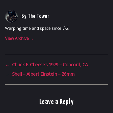
By The Tower
Warping time and space since √-2.
View Archive
→
←
Chuck E. Cheese’s 1979 – Concord, CA
→
Shell – Albert Einstein – 26mm
Leave a Reply