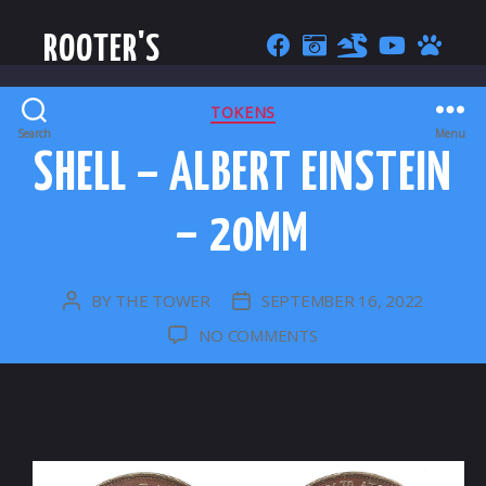
ROOTER'S
CATEGORIES
TOKENS
Search
Menu
SHELL – ALBERT EINSTEIN
– 20MM
BY
THE TOWER
SEPTEMBER 16, 2022
POST
POST
AUTHOR
DATE
ON
NO COMMENTS
SHELL
–
ALBERT
EINSTEIN
–
20MM