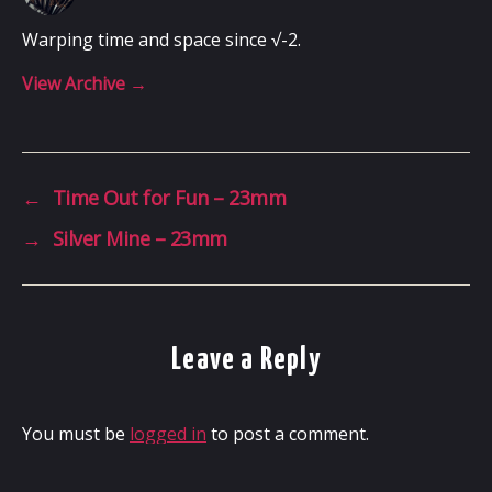
Warping time and space since √-2.
View Archive
→
←
Time Out for Fun – 23mm
→
Silver Mine – 23mm
Leave a Reply
You must be
logged in
to post a comment.