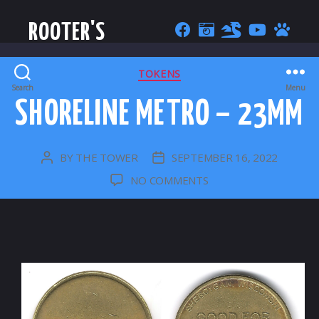
ROOTER'S
CATEGORIES
TOKENS
Search
Menu
SHORELINE METRO – 23MM
BY
THE TOWER
SEPTEMBER 16, 2022
POST
POST
AUTHOR
DATE
ON
NO COMMENTS
SHORELINE
METRO
–
23MM