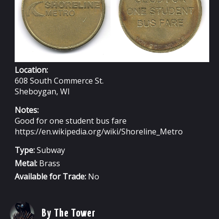
Location:
608 South Commerce St.
Sheboygan, WI
Notes:
Good for one student bus fare
https://en.wikipedia.org/wiki/Shoreline_Metro
Type:
Subway
Metal:
Brass
Available for Trade:
No
By The Tower