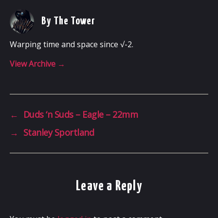
By The Tower
Warping time and space since √-2.
View Archive
→
←
Duds ‘n Suds – Eagle – 22mm
→
Stanley Sportland
Leave a Reply