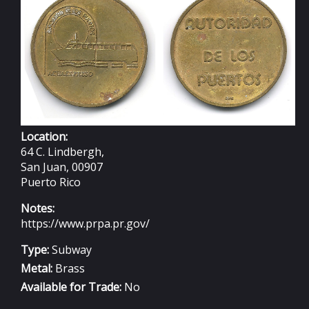
Location:
64 C. Lindbergh,
San Juan, 00907
Puerto Rico
Notes:
https://www.prpa.pr.gov/
Type:
Subway
Metal:
Brass
Available for Trade:
No