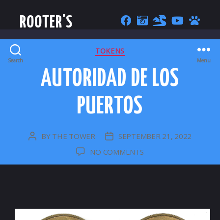
ROOTER'S
CATEGORIES
TOKENS
Search
Menu
AUTORIDAD DE LOS
PUERTOS
BY
THE TOWER
SEPTEMBER 21, 2022
POST
POST
AUTHOR
DATE
ON
NO COMMENTS
AUTORIDAD
DE
LOS
PUERTOS