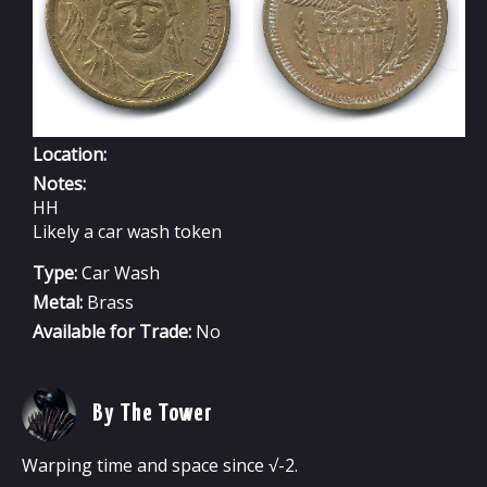
Location:
Notes:
HH
Likely a car wash token
Type:
Car Wash
Metal:
Brass
Available for Trade:
No
By The Tower
Warping time and space since √-2.