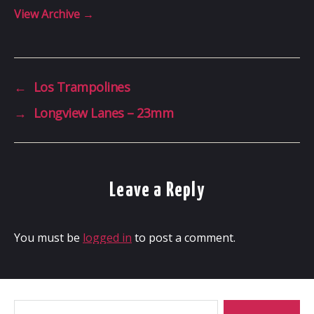
View Archive
→
←
Los Trampolines
→
Longview Lanes – 23mm
Leave a Reply
You must be
logged in
to post a comment.
Search