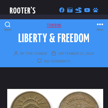
ROOTER'S
CATEGORIES
TOKENS
Search
Menu
LIBERTY & FREEDOM
BY
THE TOWER
SEPTEMBER 27, 2022
POST
POST
AUTHOR
DATE
ON
NO COMMENTS
LIBERTY
&
FREEDOM