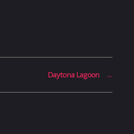
Daytona Lagoon
→