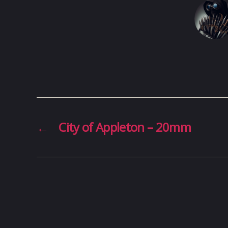
←
City of Appleton – 20mm