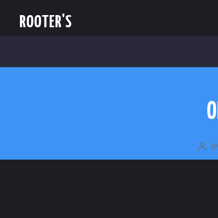
ROOTER'S
O
B
POS
AUT