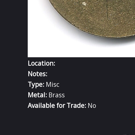
Location:
Notes:
Type:
Misc
Metal:
Brass
Available for Trade:
No