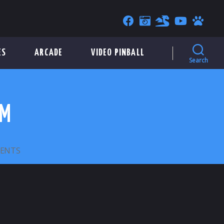
ES
ARCADE
VIDEO PINBALL
Search
MM
ON
ENTS
ODO
–
GENERIC
SLOTTED
–
23MM