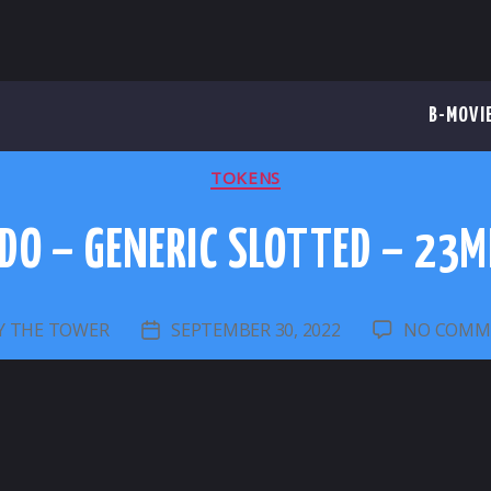
B-MOVI
CATEGORIES
TOKENS
DO – GENERIC SLOTTED – 23
Y
THE TOWER
SEPTEMBER 30, 2022
NO COMM
T
POST
HOR
DATE