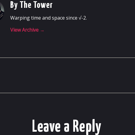
By The Tower
Warping time and space since √-2.
View Archive
→
Leave a Reply