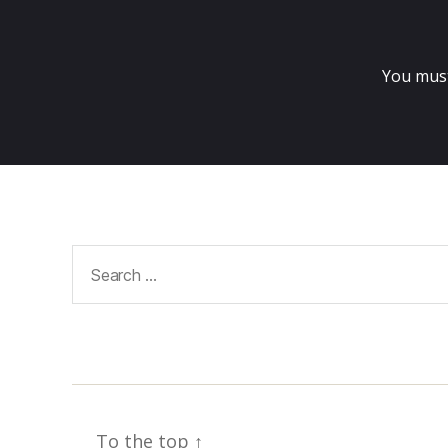
You mus
Search
for:
To the top
↑