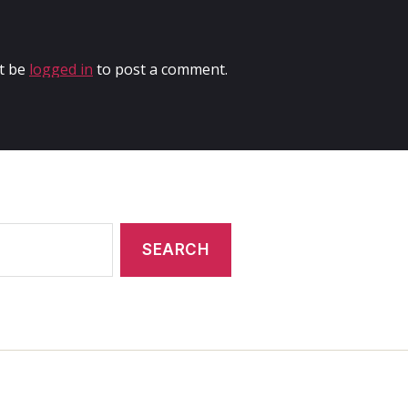
t be
logged in
to post a comment.