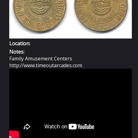
Location:
Notes:
Family Amusement Centers
http://www.timeoutarcades.com