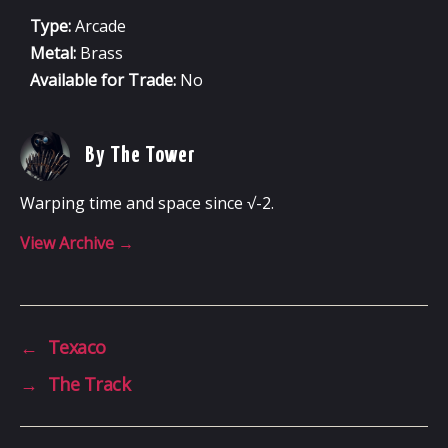
Type:
Arcade
Metal:
Brass
Available for Trade:
No
By The Tower
Warping time and space since √-2.
View Archive
→
←
Texaco
→
The Track