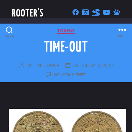
ROOTER'S
CATEGORIES
TOKENS
Search
Menu
TIME-OUT
BY
THE TOWER
OCTOBER 12, 2022
POST
POST
AUTHOR
DATE
ON
NO COMMENTS
TIME-
OUT