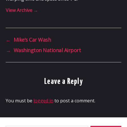
View Archive
→
←
Mike’s Car Wash
→
Washington National Airport
Leave a Reply
You must be
logged in
to post a comment.