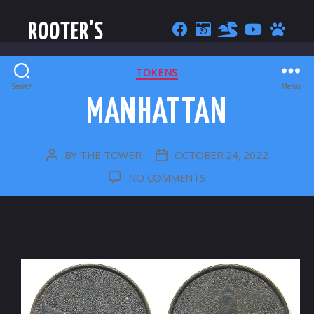
ROOTER'S
CATEGORIES
TOKENS
Search
Menu
MANHATTAN
BY
THE TOWER
OCTOBER 24, 2022
POST
POST
AUTHOR
DATE
ON
NO COMMENTS
MANHATTAN