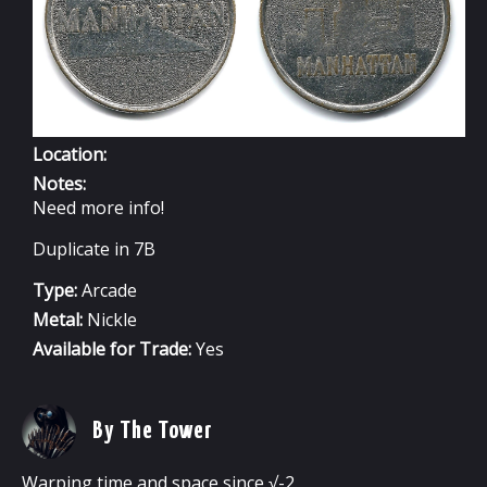
Location:
Notes:
Need more info!
Duplicate in 7B
Type:
Arcade
Metal:
Nickle
Available for Trade:
Yes
By The Tower
Warping time and space since √-2.