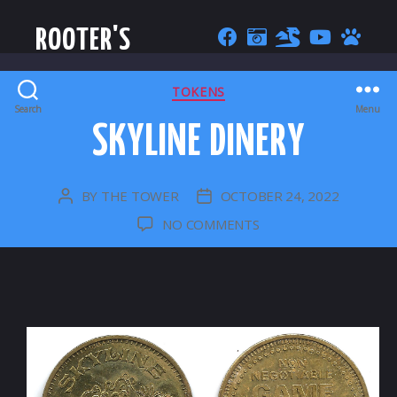
ROOTER'S
CATEGORIES
TOKENS
Search
Menu
SKYLINE DINERY
BY
THE TOWER
OCTOBER 24, 2022
POST
POST
AUTHOR
DATE
ON
NO COMMENTS
SKYLINE
DINERY