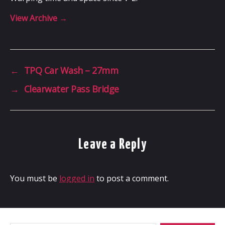
View Archive
→
←
TPQ Car Wash – 27mm
→
Clearwater Pass Bridge
Leave a Reply
You must be
logged in
to post a comment.