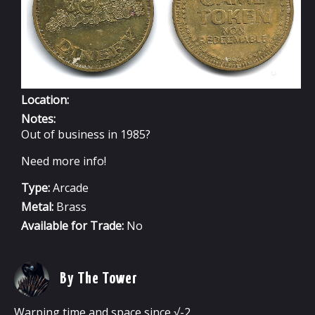
Location:
Notes:
Out of business in 1985?
Need more info!
Type:
Arcade
Metal:
Brass
Available for Trade:
No
By The Tower
Warping time and space since √-2.