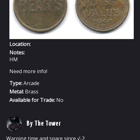
Location:
Notes:
HM
Need more info!
Type:
Arcade
Metal:
Brass
Available for Trade:
No
By The Tower
Warping time and space since √-2.