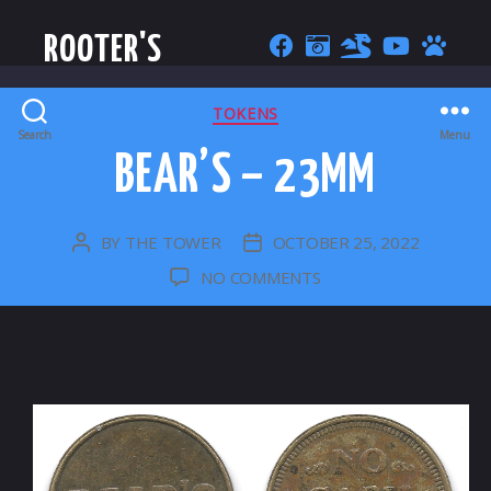
ROOTER'S
CATEGORIES
TOKENS
Search
Menu
BEAR’S – 23MM
BY
THE TOWER
OCTOBER 25, 2022
POST
POST
AUTHOR
DATE
ON
NO COMMENTS
BEAR’S
–
23MM