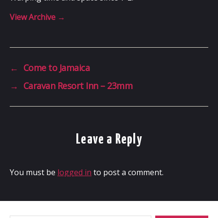
View Archive
→
←
Come to Jamaica
→
Caravan Resort Inn – 23mm
Leave a Reply
You must be
logged in
to post a comment.