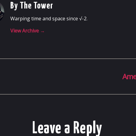
By The Tower
Warping time and space since √-2.
View Archive
→
Ame
Leave a Reply