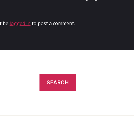
t be
logged in
to post a comment.