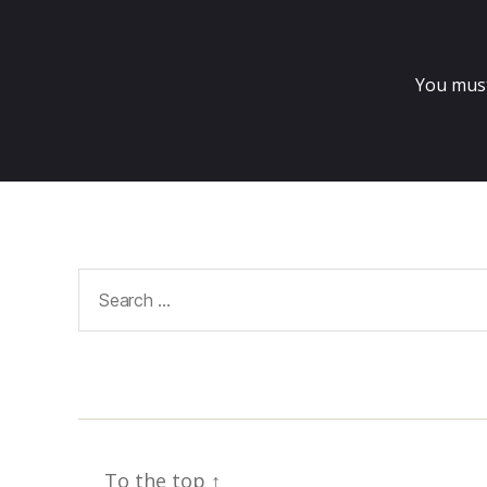
You mus
Search
for:
To the top
↑