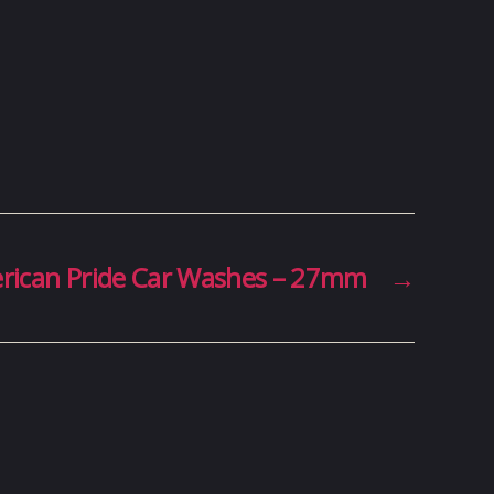
rican Pride Car Washes – 27mm
→