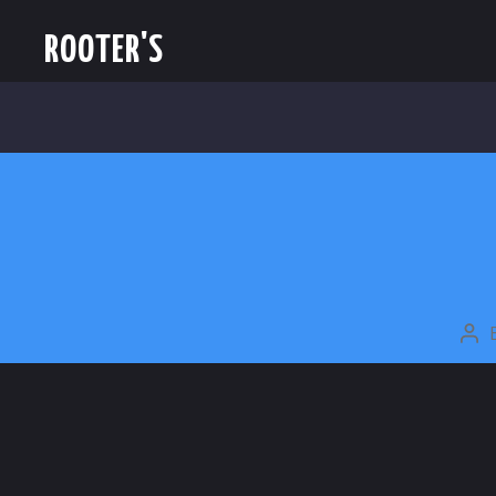
ROOTER'S
PO
AU