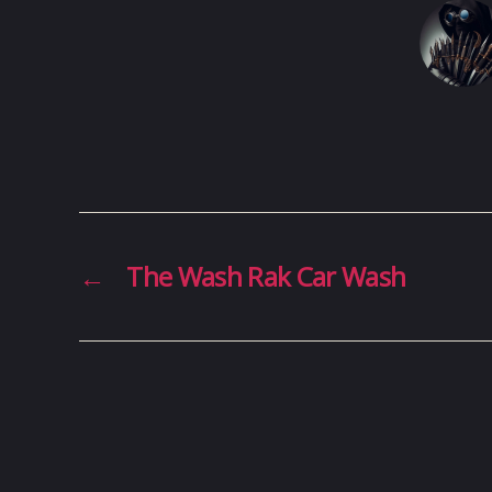
←
The Wash Rak Car Wash