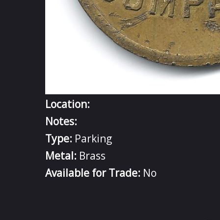
Location:
Notes:
Type:
Parking
Metal:
Brass
Available for Trade:
No