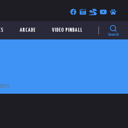
ES
ARCADE
VIDEO PINBALL
Search
ON
NTS
SUPERIOR
PARKING
COMPANY