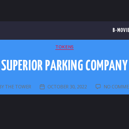
B-MOVI
CATEGORIES
TOKENS
SUPERIOR PARKING COMPANY
BY
THE TOWER
OCTOBER 30, 2022
NO COMME
ST
POST
THOR
DATE