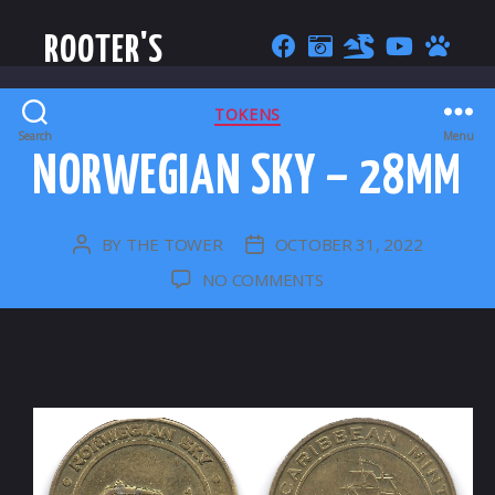
ROOTER'S
CATEGORIES
TOKENS
Search
Menu
NORWEGIAN SKY – 28MM
BY
THE TOWER
OCTOBER 31, 2022
POST
POST
AUTHOR
DATE
ON
NO COMMENTS
NORWEGIAN
SKY
–
28MM