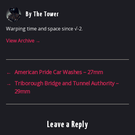
By The Tower
Warping time and space since √-2.
View Archive
→
←
American Pride Car Washes – 27mm
→
Triborough Bridge and Tunnel Authority –
29mm
Leave a Reply