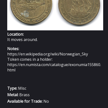
Location:
It moves around.
Notes:
https://en.wikipedia.org/wiki/Norwegian_Sky
Token comes in a holder:
https://en.numista.com/catalogue/exonumia155860.
html
Type:
Misc
Metal:
Brass
Available for Trade:
No