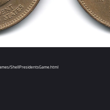
Games/ShellPresidentsGame.html