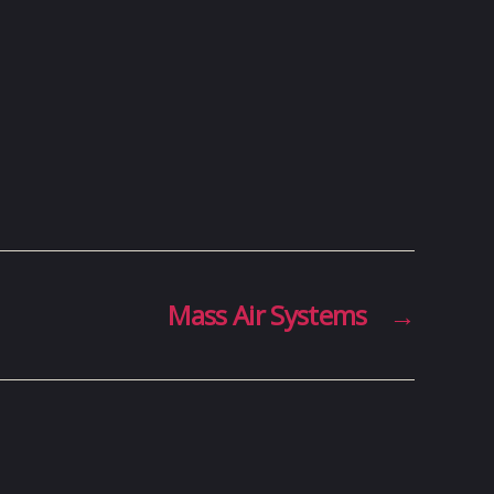
Mass Air Systems
→