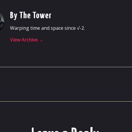
By The Tower
Warping time and space since √-2.
View Archive
→