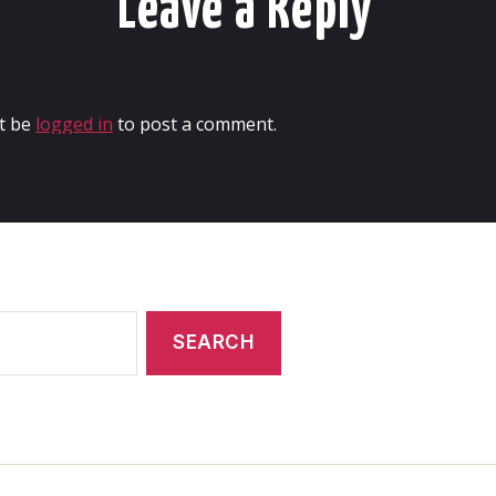
Leave a Reply
t be
logged in
to post a comment.