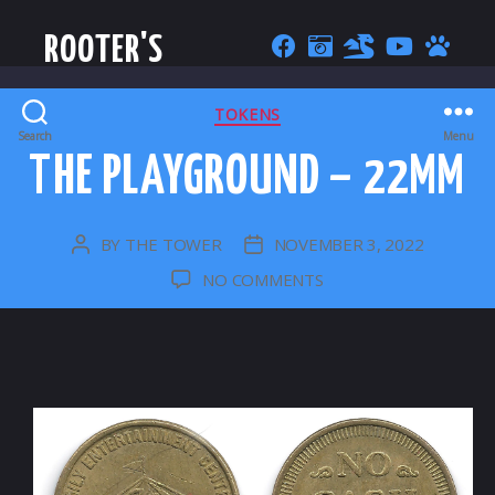
ROOTER'S
CATEGORIES
TOKENS
Search
Menu
THE PLAYGROUND – 22MM
BY
THE TOWER
NOVEMBER 3, 2022
POST
POST
AUTHOR
DATE
ON
NO COMMENTS
THE
PLAYGROUND
–
22MM