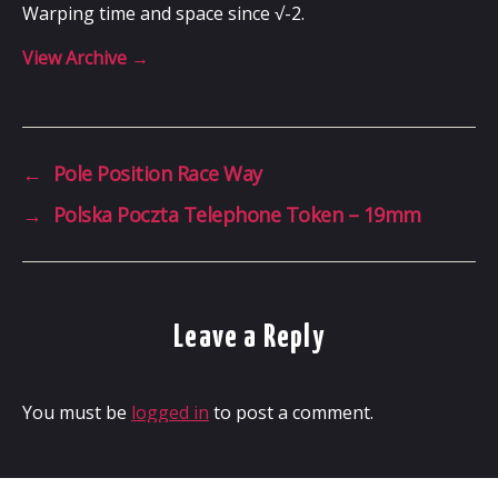
Warping time and space since √-2.
View Archive
→
←
Pole Position Race Way
→
Polska Poczta Telephone Token – 19mm
Leave a Reply
You must be
logged in
to post a comment.