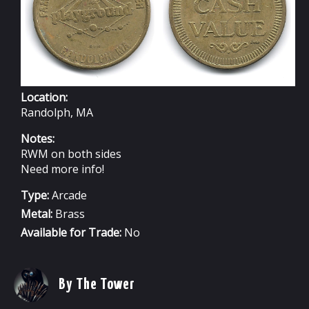
Location:
Randolph, MA
Notes:
RWM on both sides
Need more info!
Type:
Arcade
Metal:
Brass
Available for Trade:
No
By The Tower