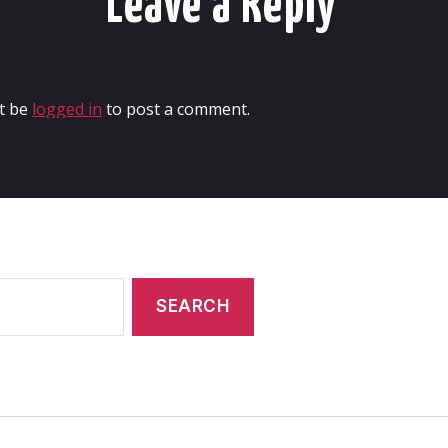
Leave a Reply
t be
logged in
to post a comment.