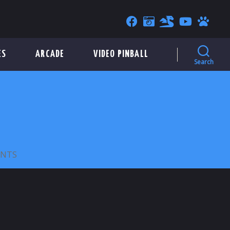
ES
ARCADE
VIDEO PINBALL
Search
ON
NTS
BANG
BANG
PARLOR