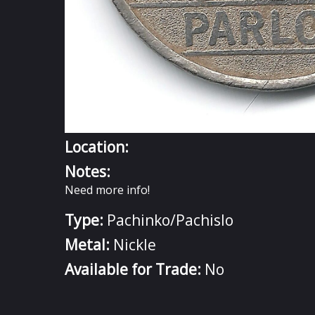
Location:
Notes:
Need more info!
Type:
Pachinko/Pachislo
Metal:
Nickle
Available for Trade:
No