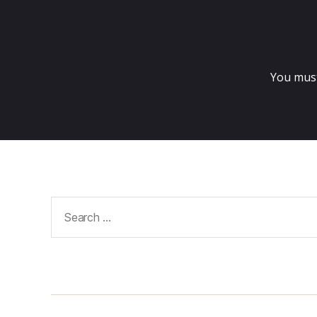
You mus
Search
for: