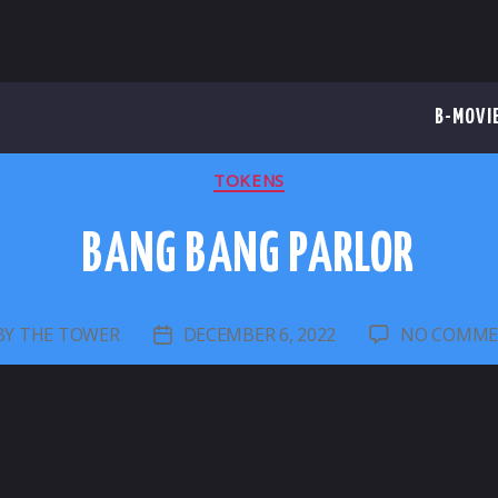
B-MOVI
CATEGORIES
TOKENS
BANG BANG PARLOR
BY
THE TOWER
DECEMBER 6, 2022
NO COMME
ST
POST
THOR
DATE