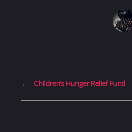
←
Children’s Hunger Relief Fund