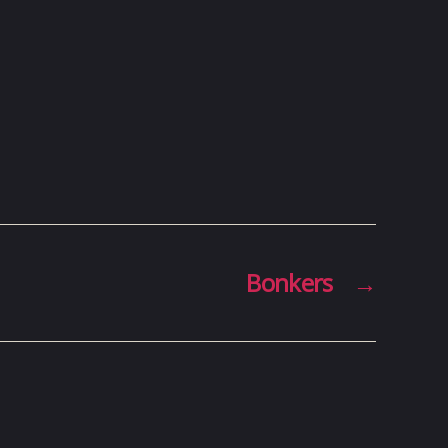
Bonkers
→