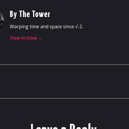
By The Tower
Warping time and space since √-2.
View Archive
→