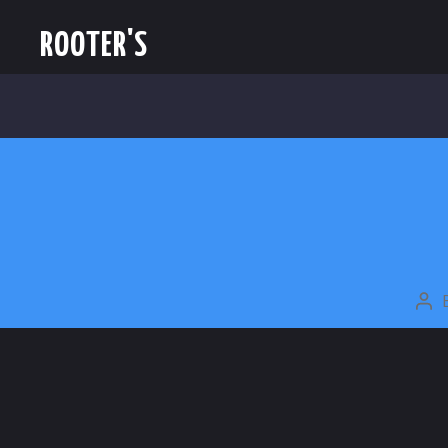
ROOTER'S
PO
AU