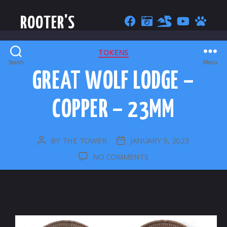
ROOTER'S
CATEGORIES
TOKENS
Search
Menu
GREAT WOLF LODGE –
COPPER – 23MM
BY
THE TOWER
JANUARY 9, 2023
POST
POST
AUTHOR
DATE
ON
NO COMMENTS
GREAT
WOLF
LODGE
–
COPPER
–