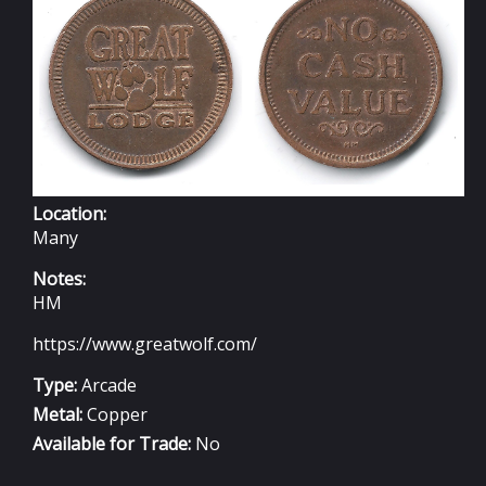
23MM
Location:
Many
Notes:
HM
https://www.greatwolf.com/
Type:
Arcade
Metal:
Copper
Available for Trade:
No