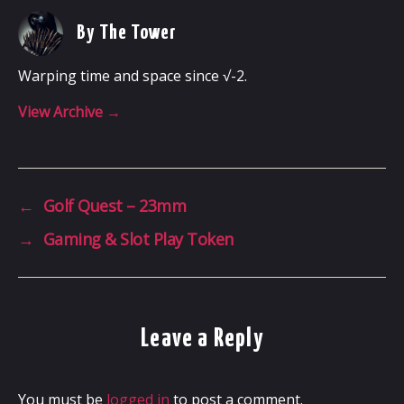
By The Tower
Warping time and space since √-2.
View Archive
→
←
Golf Quest – 23mm
→
Gaming & Slot Play Token
Leave a Reply
You must be
logged in
to post a comment.