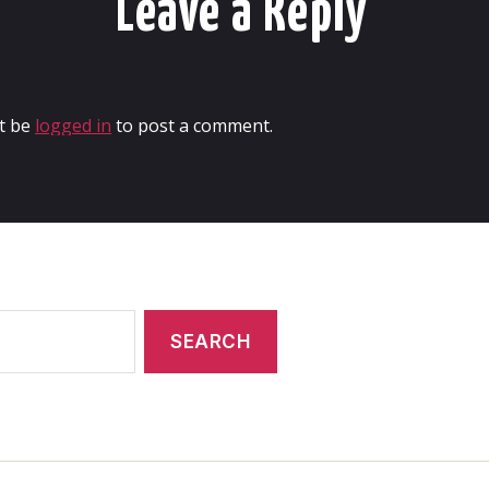
Leave a Reply
t be
logged in
to post a comment.