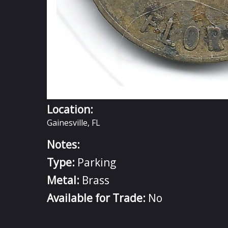
Location:
Gainesville, FL
Notes:
Type:
Parking
Metal:
Brass
Available for Trade:
No