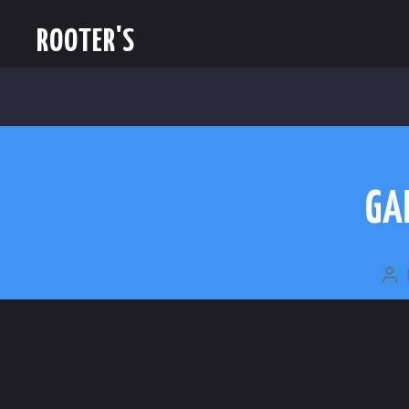
ROOTER'S
GA
PO
A