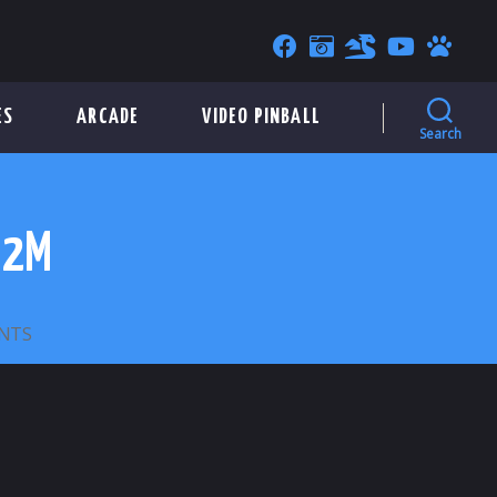
ES
ARCADE
VIDEO PINBALL
Search
22M
ON
NTS
GAINESVILLE
PARKING
TOKEN
–
22M