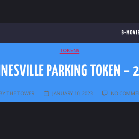
B-MOVI
CATEGORIES
TOKENS
INESVILLE PARKING TOKEN – 
BY
THE TOWER
JANUARY 10, 2023
NO COMME
ST
POST
UTHOR
DATE