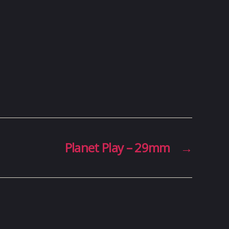
Planet Play – 29mm
→