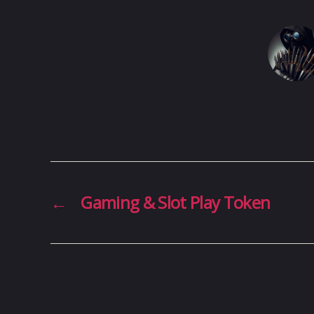
←
Gaming & Slot Play Token