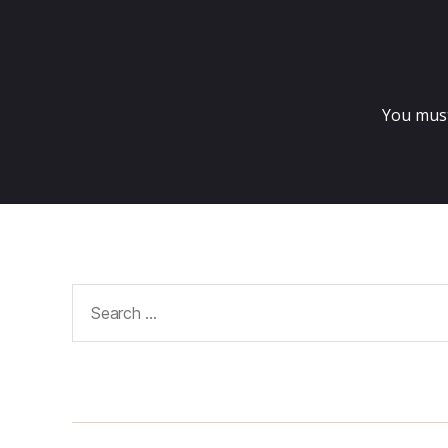
You mus
Search
for: