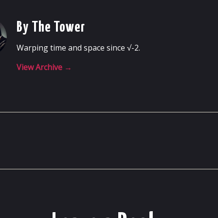
By The Tower
Warping time and space since √-2.
View Archive
→