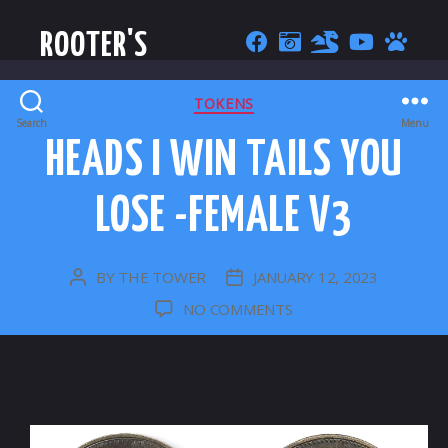
ROOTER'S
CATEGORIES
TOKENS
Search
Menu
HEADS I WIN TAILS YOU
LOSE -FEMALE V3
BY
THE TOWER
JANUARY 12, 2023
POST
POST
AUTHOR
DATE
ON
NO COMMENTS
HEADS
I
WIN
TAILS
YOU
LOSE