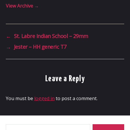
View Archive
→
←
St. Labre Indian School – 29mm
→
Jester – HH generic T7
Leave a Reply
You must be
logged in
to post a comment.
Search