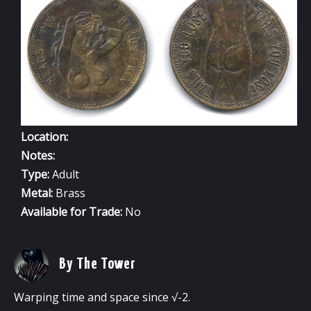
-
FEMALE
V3
Location:
Notes:
Type:
Adult
Metal:
Brass
Available for Trade:
No
By The Tower
Warping time and space since √-2.