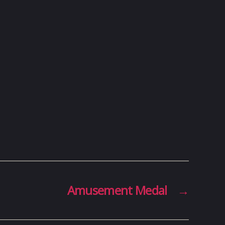
Amusement Medal
→