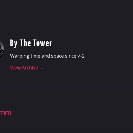
By The Tower
Warping time and space since √-2.
View Archive
→
23mm