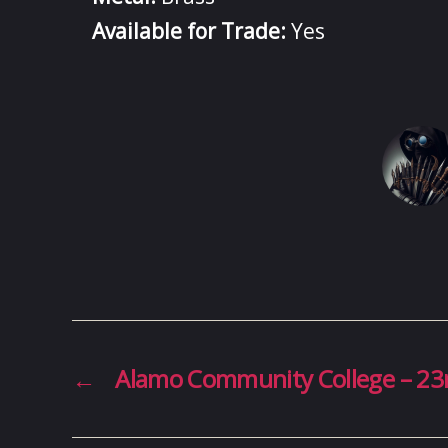
Available for Trade:
Yes
←
Alamo Community College – 