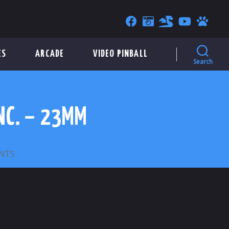
ES
ARCADE
VIDEO PINBALL
Search
NC. – 23MM
ON
NTS
AMERICAN
LOCKER
SECURITY
SYSTEMS,
INC.
–