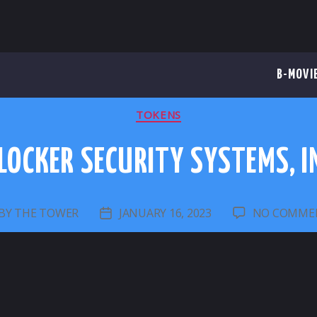
B-MOVI
CATEGORIES
TOKENS
LOCKER SECURITY SYSTEMS, I
BY
THE TOWER
JANUARY 16, 2023
NO COMME
ST
POST
UTHOR
DATE