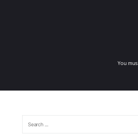
You mus
Search
for: