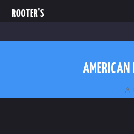
ROOTER'S
AMERICAN 
PO
A