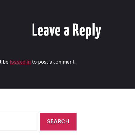
Leave a Reply
t be
logged in
to post a comment.