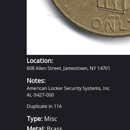
Location:
608 Allen Street, Jamestown, NY 14701
Notes:
American Locker Security Systems, Inc.
AL-9427-000
Duplicate in 11A
Type:
Misc
Metal:
Brass