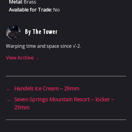
Metal:
Brass
Available for Trade:
No
By The Tower
Warping time and space since √-2.
View Archive
→
←
Handels Ice Cream – 29mm
→
Seven Springs Mountain Resort – locker –
23mm