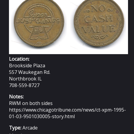
Location:
Brookside Plaza
557 Waukegan Rd.
Northbrook IL
708-559-8727
Notes:
RWM on both sides
https://www.chicagotribune.com/news/ct-xpm-1995-
01-03-9501030005-story.html
Type:
Arcade