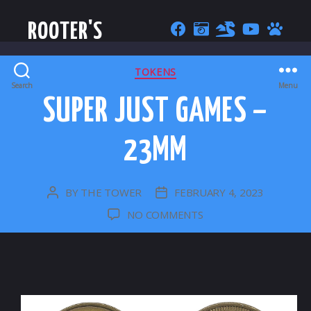
ROOTER'S
CATEGORIES
TOKENS
Search
Menu
SUPER JUST GAMES –
23MM
BY
THE TOWER
FEBRUARY 4, 2023
POST
POST
AUTHOR
DATE
ON
NO COMMENTS
SUPER
JUST
GAMES
–
23MM