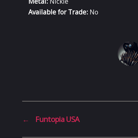
Metal:
Nickle
Available for Trade:
No
←
Funtopia USA