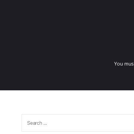
You mus
Search
for: