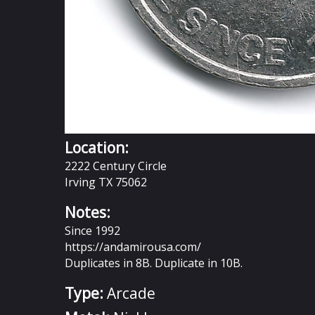
Location:
2222 Century Circle
Irving TX 75062
Notes:
Since 1992
https://andamirousa.com/
Duplicates in 8B. Duplicate in 10B.
Type:
Arcade