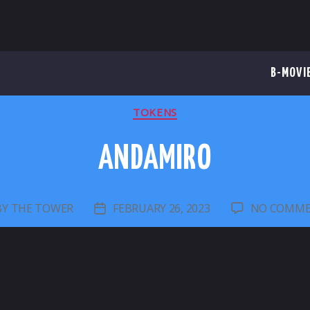
B-MOVI
CATEGORIES
TOKENS
ANDAMIRO
BY
THE TOWER
FEBRUARY 26, 2023
NO COMM
ST
POST
THOR
DATE