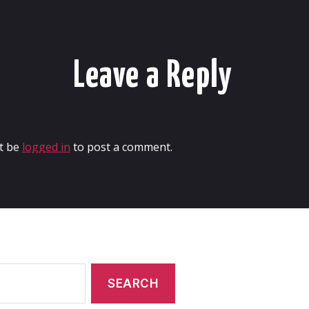
Leave a Reply
t be
logged in
to post a comment.