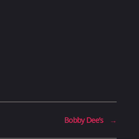
Bobby Dee’s
→