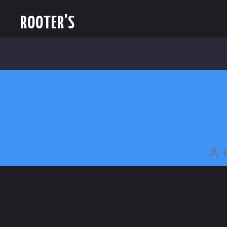
ROOTER'S
PO
AU