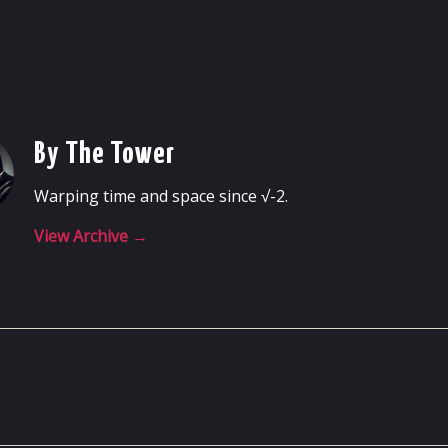
By The Tower
Warping time and space since √-2.
View Archive
→