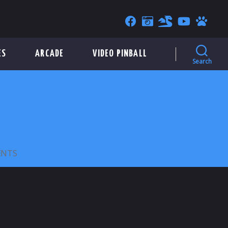
ES
ARCADE
VIDEO PINBALL
Search
ON
ENTS
ANDAMIRO