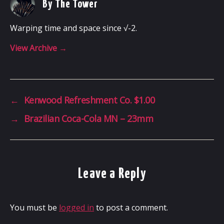
By The Tower
Warping time and space since √-2.
View Archive
→
←
Kenwood Refreshment Co. $1.00
→
Brazilian Coca-Cola MN – 23mm
Leave a Reply
You must be
logged in
to post a comment.