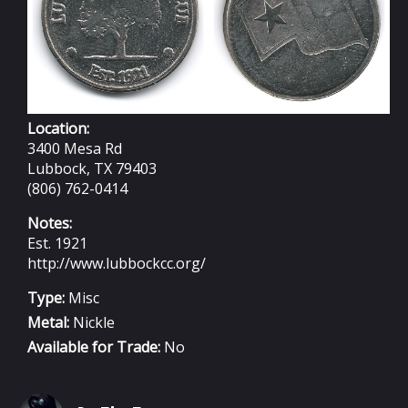
Location:
3400 Mesa Rd
Lubbock, TX 79403
(806) 762-0414
Notes:
Est. 1921
http://www.lubbockcc.org/
Type:
Misc
Metal:
Nickle
Available for Trade:
No