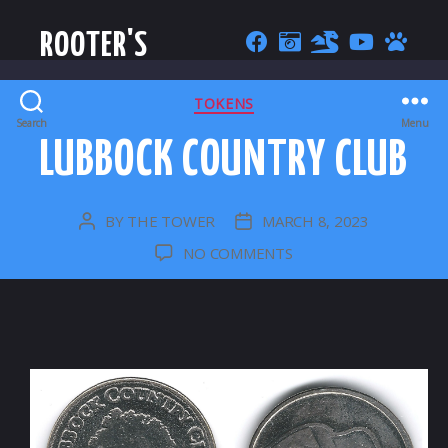
ROOTER'S
CATEGORIES
TOKENS
Search
Menu
LUBBOCK COUNTRY CLUB
BY
THE TOWER
MARCH 8, 2023
POST
POST
AUTHOR
DATE
ON
NO COMMENTS
LUBBOCK
COUNTRY
CLUB