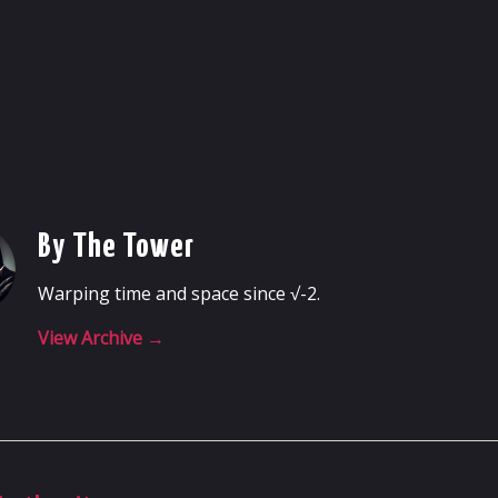
By The Tower
Warping time and space since √-2.
View Archive
→