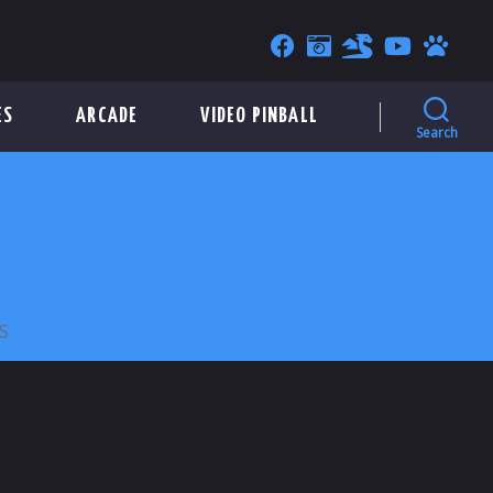
ES
ARCADE
VIDEO PINBALL
Search
ON
S
PIETRO’S