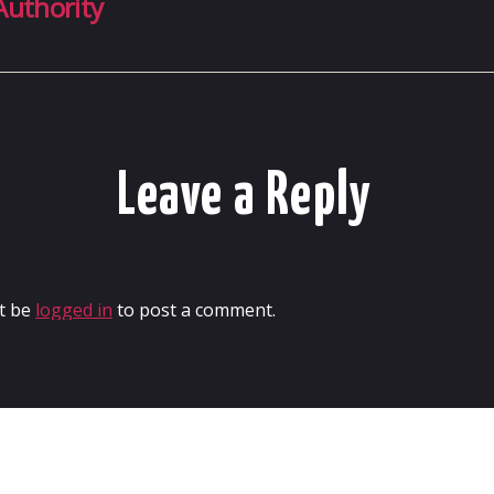
Authority
Leave a Reply
t be
logged in
to post a comment.