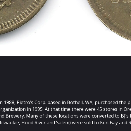
 In 1988, Pietro’s Corp. based in Bothell, WA, purchased the
rganization in 1995. At that time there were 45 stores in O
 Brewery. Many of these locations were converted to BJ’s Pi
Milwaukie, Hood River and Salem) were sold to Ken Bay and 