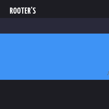
ROOTER'S