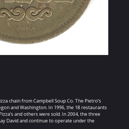
 pizza chain from Campbell Soup Co. The Pietro’s
regon and Washington. In 1996, the 18 restaurants
zza’s and others were sold. In 2004, the three
Ray David and continue to operate under the