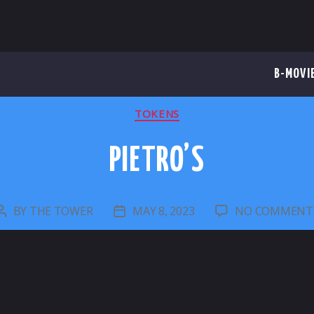
B-MOVI
CATEGORIES
TOKENS
PIETRO’S
BY
THE TOWER
MAY 8, 2023
NO COMMENT
POST
POST
AUTHOR
DATE