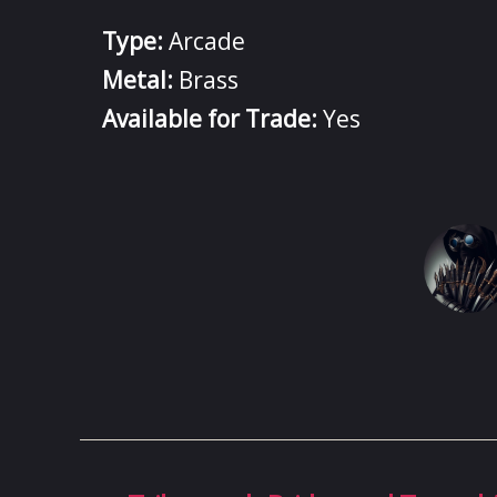
Type:
Arcade
Metal:
Brass
Available for Trade:
Yes