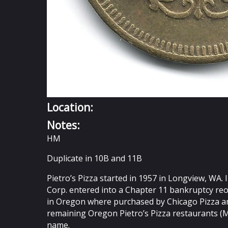
Location:
Notes:
HM
Duplicate in 10B and 11B
Pietro’s Pizza started in 1957 in Longview, WA.
Corp. entered into a Chapter 11 bankruptcy reo
in Oregon where purchased by Chicago Pizza and
remaining Oregon Pietro’s Pizza restaurants (
name.