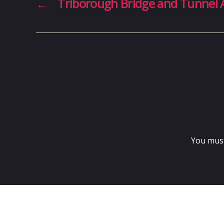
←
Triborough Bridge and Tunnel 
You mus