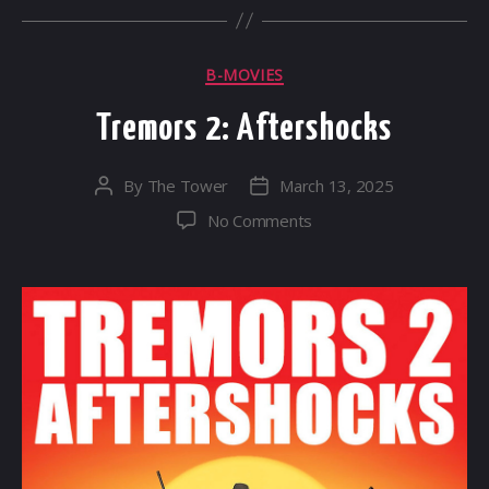
Categories
B-MOVIES
Tremors 2: Aftershocks
By
The Tower
March 13, 2025
Post
Post
author
date
on
No Comments
Tremors
2:
Aftershocks