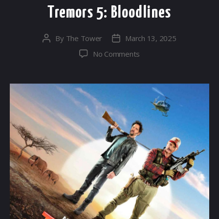
Tremors 5: Bloodlines
By
The Tower
March 13, 2025
Post
Post
author
date
on
No Comments
Tremors
5:
Bloodlines