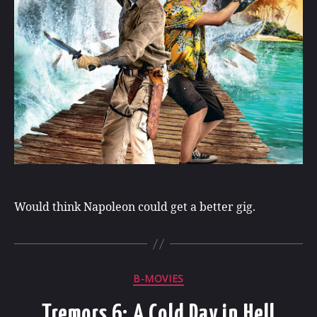
Would think Napoleon could get a better gig.
Categories
B-MOVIES
Tremors 6: A Cold Day in Hell