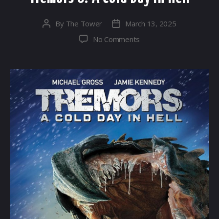
By
The Tower
March 13, 2025
Post
Post
author
date
on
No Comments
Tremors
6:
A
Cold
Day
in
Hell