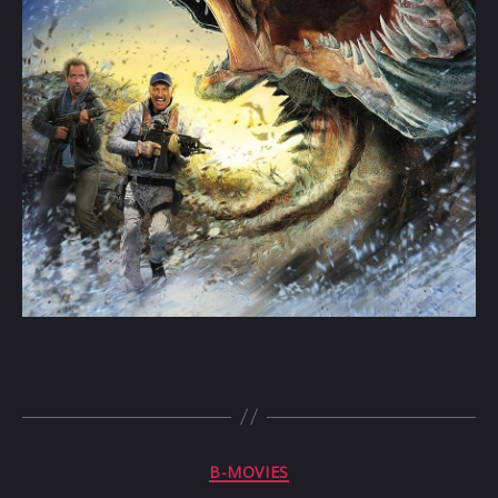
Categories
B-MOVIES