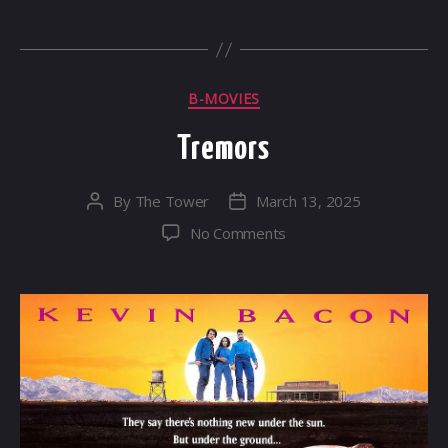
Categories
B-MOVIES
Tremors
By
The Tower
March 13, 2025
Post
Post
author
date
on
No Comments
Tremors