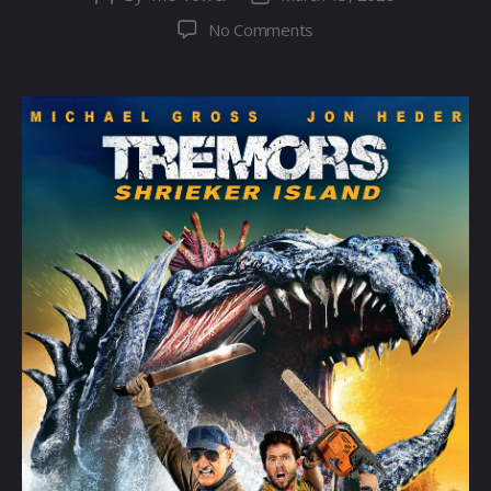
author
date
on
No Comments
Tremors
7:
Shrieker
Island