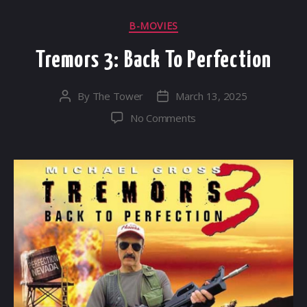
Categories
B-MOVIES
Tremors 3: Back To Perfection
By
The Tower
March 13, 2025
Post
Post
author
date
on
No Comments
Tremors
3:
Back
To
Perfection