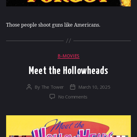
Those people shoot guns like Americans.
Categories
B-MOVIES
Meet the Hollowheads
By
The Tower
March 10, 2025
Post
Post
author
date
on
No Comments
Meet
the
Hollowheads