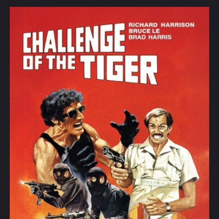
the
Tiger