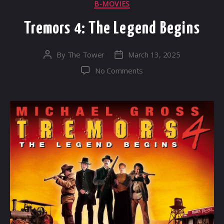
Categories
B-MOVIES
Tremors 4: The Legend Begins
By
The Tower
March 13, 2025
Post
Post
author
date
on
No Comments
Tremors
4:
The
Legend
Begins