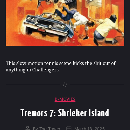
This slow motion tennis scene kicks the shit out of
anything in Challengers.
Categories
B-MOVIES
Tremors 7: Shrieker Island
By
The Tower
March 13, 2025
Post
Post