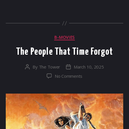
Categories
B-MOVIES
The People That Time Forgot
By
The Tower
March 10, 2025
Post
Post
author
date
on
No Comments
The
People
That
Time
Forgot