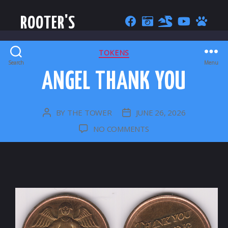
ROOTER'S
CATEGORIES
TOKENS
Search
Menu
ANGEL THANK YOU
BY
THE TOWER
JUNE 26, 2026
POST
POST
AUTHOR
DATE
ON
NO COMMENTS
ANGEL
THANK
YOU