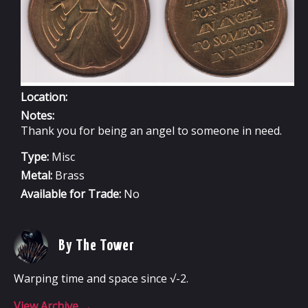
Location:
Notes:
Thank you for being an angel to someone in need.
Type:
Misc
Metal:
Brass
Available for Trade:
No
By The Tower
Warping time and space since √-2.
View Archive
→