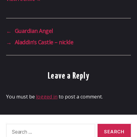
←
Guardian Angel
→
Aladdin’s Castle – nickle
Leave a Reply
You must be
logged in
to post a comment.
Search
for: