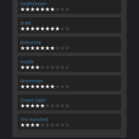
DeathDream
Braid
Brimstone
Hostile
Wormtown
Dream Eater
The Banished