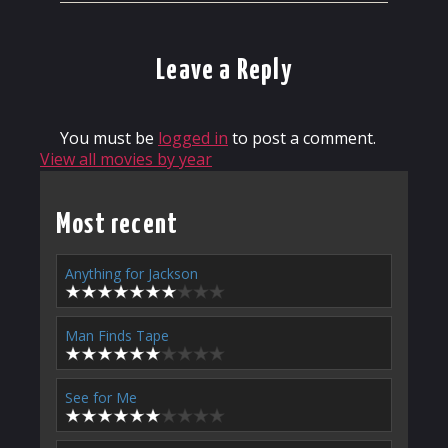
Leave a Reply
You must be
logged in
to post a comment.
View all movies by year
Most recent
Anything for Jackson
Man Finds Tape
See for Me