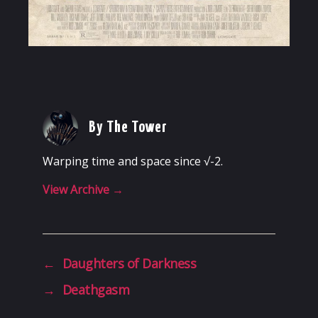
By The Tower
Warping time and space since √-2.
View Archive
→
←
Daughters of Darkness
→
Deathgasm