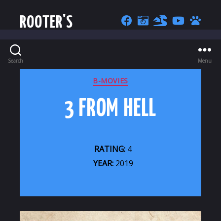
ROOTER'S
Search
Menu
CATEGORIES
B-MOVIES
3 FROM HELL
RATING:
4
YEAR:
2019