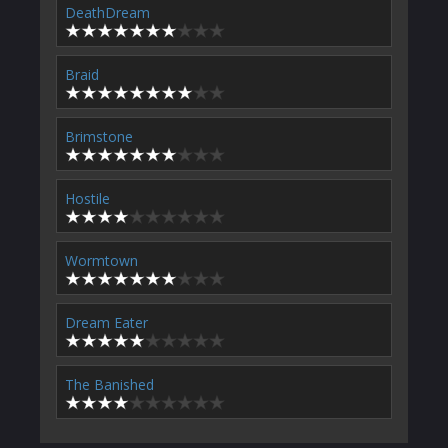
DeathDream
Braid
Brimstone
Hostile
Wormtown
Dream Eater
The Banished