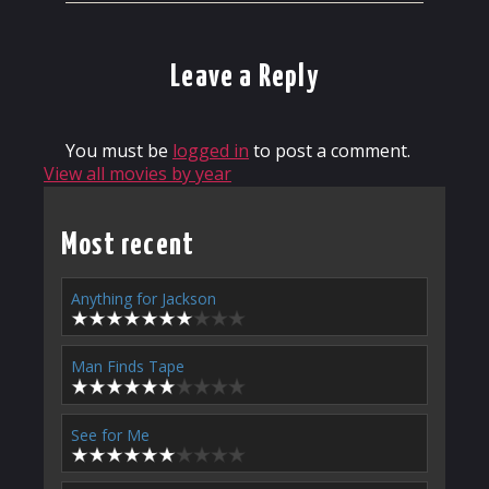
Leave a Reply
You must be
logged in
to post a comment.
View all movies by year
Most recent
Anything for Jackson
Man Finds Tape
See for Me