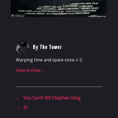
By The Tower
Warping time and space since √-2.
View Archive
→
←
You Can’t Kill Stephen King
→
31