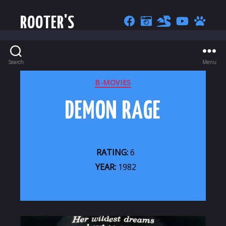
ROOTER'S
Search
Menu
CATEGORIES
B-MOVIES
DEMON RAGE
RATING:
6
YEAR:
1982