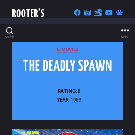
ROOTER'S
Search
Menu
CATEGORIES
B-MOVIES
THE DEADLY SPAWN
RATING:
8
YEAR:
1983