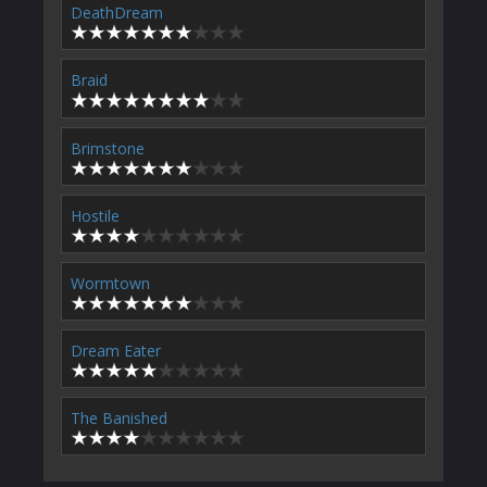
DeathDream
Braid
Brimstone
Hostile
Wormtown
Dream Eater
The Banished