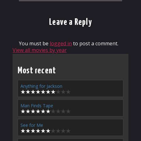
Leave a Reply
You must be
logged in
to post a comment.
View all movies by year
Most recent
Anything for Jackson
Man Finds Tape
See for Me