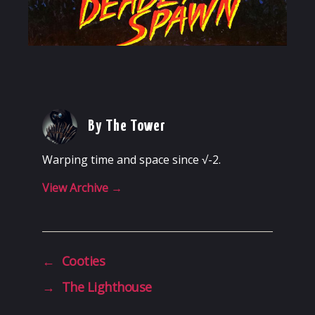
By The Tower
Warping time and space since √-2.
View Archive
→
←
Cooties
→
The Lighthouse